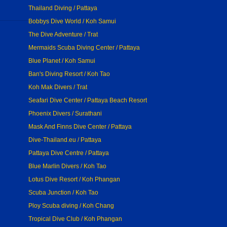
Thailand Diving / Pattaya
Bobbys Dive World / Koh Samui
The Dive Adventure / Trat
Mermaids Scuba Diving Center / Pattaya
Blue Planet / Koh Samui
Ban's Diving Resort / Koh Tao
Koh Mak Divers / Trat
Seafari Dive Center / Pattaya Beach Resort
Phoenix Divers / Surathani
Mask And Finns Dive Center / Pattaya
Dive-Thailand.eu / Pattaya
Pattaya Dive Centre / Pattaya
Blue Marlin Divers / Koh Tao
Lotus Dive Resort / Koh Phangan
Scuba Junction / Koh Tao
Ploy Scuba diving / Koh Chang
Tropical Dive Club / Koh Phangan