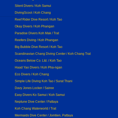
Silent Divers / Koh Samui
DivingScool / Koh Chang
Reef Rider Dive Resort / Koh Tao
Okay Divers / Koh Phangan
Paradise Divers Koh Mak / Trat
Reefers Diving / Koh Phangan
Big Bubble Dive Resort / Koh Tao
Scandinavian Chang Diving Center / Koh Chang Trat
Oceans Below Co. Ltd. / Koh Tao
Haad Yao Divers / Koh Pha-ngan
Eco Divers / Koh Chang
Simple Life Diving Koh Tao / Surat Thani
Davy Jones Locker / Sairee
Easy Divers Ko Samui / Koh Samui
Neptune Dive Center / Pattaya
Koh Chang Waterworld / Trat
Mermaids Dive Center / Jomtien, Pattaya