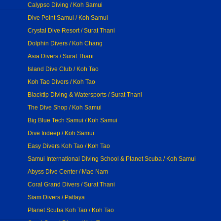
Calypso Diving / Koh Samui
Dive Point Samui / Koh Samui
Crystal Dive Resort / Surat Thani
Dolphin Divers / Koh Chang
Asia Divers / Surat Thani
Island Dive Club / Koh Tao
Koh Tao Divers / Koh Tao
Blacktip Diving & Watersports / Surat Thani
The Dive Shop / Koh Samui
Big Blue Tech Samui / Koh Samui
Dive Indeep / Koh Samui
Easy Divers Koh Tao / Koh Tao
Samui International Diving School & Planet Scuba / Koh Samui
Abyss Dive Center / Mae Nam
Coral Grand Divers / Surat Thani
Siam Divers / Pattaya
Planet Scuba Koh Tao / Koh Tao