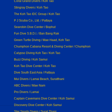
Coral Grand Divers / Koh Tao
Stingray Divers / Koh Tao
The Koh Tao IDC Group / Koh Tao
P J Scuba Co., Ltd. / Pattaya
Searobin Dive Center / Bophut
Fun Dive S.B.D.I. / Ban Bang Rak
Green Turtle Diving / Mae Haad, Koh Tao
Chumphon Cabana Resort & Diving Center / Chumphon
Calypso Diving Koh Tao / Koh Tao
Buzz Diving / Koh Samui
Koh Tao Dive Center / Koh Tao
Dive South East Asia / Pattaya
Mui Divers / Lamai Beach, Suratthani
ABC Divers / Mae Nam
Pro Divers / Lamai
Captain Cavemans Dive Center / Koh Samui
Discovery Dive Center / Koh Samui
Star Sports Divers / Surat Thani