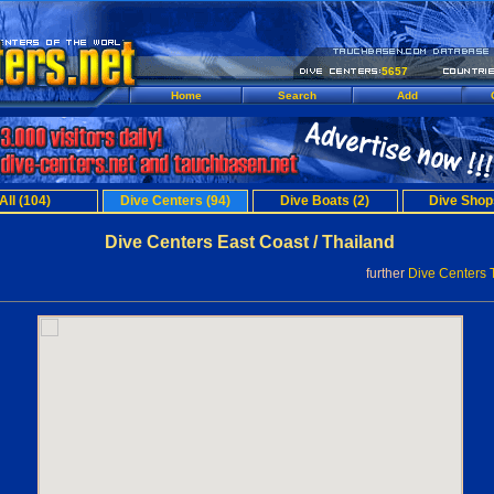
5657
Home
Search
Add
All (104)
Dive Centers (94)
Dive Boats (2)
Dive Shop
Dive Centers East Coast / Thailand
further
Dive Centers 