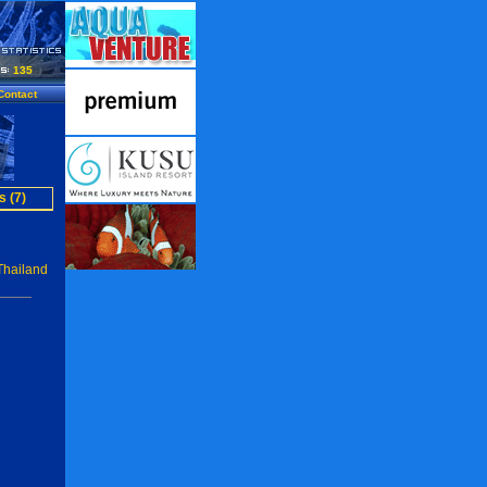
135
Contact
s (7)
Thailand