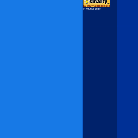
07.08.2026 16:50