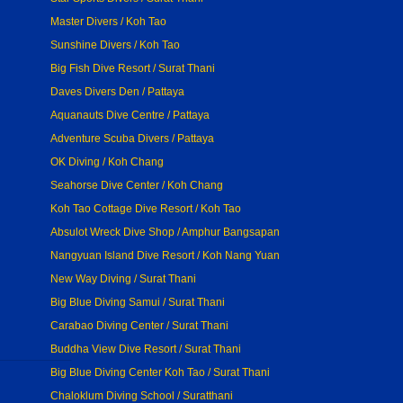
Master Divers / Koh Tao
Sunshine Divers / Koh Tao
Big Fish Dive Resort / Surat Thani
Daves Divers Den / Pattaya
Aquanauts Dive Centre / Pattaya
Adventure Scuba Divers / Pattaya
OK Diving / Koh Chang
Seahorse Dive Center / Koh Chang
Koh Tao Cottage Dive Resort / Koh Tao
Absulot Wreck Dive Shop / Amphur Bangsapan
Nangyuan Island Dive Resort / Koh Nang Yuan
New Way Diving / Surat Thani
Big Blue Diving Samui / Surat Thani
Carabao Diving Center / Surat Thani
Buddha View Dive Resort / Surat Thani
Big Blue Diving Center Koh Tao / Surat Thani
Chaloklum Diving School / Suratthani