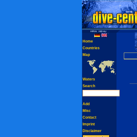
Home
Countries
Map
Waters
Search
Add
Misc
Contact
Imprint
Disclaimer