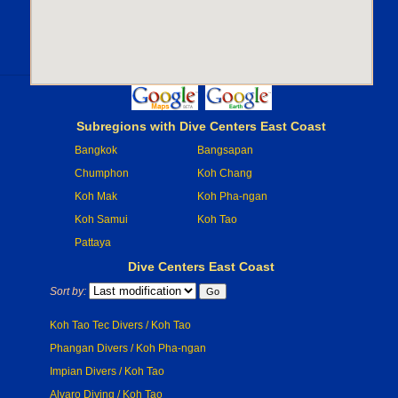
Subregions with Dive Centers East Coast
Bangkok
Bangsapan
Chumphon
Koh Chang
Koh Mak
Koh Pha-ngan
Koh Samui
Koh Tao
Pattaya
Dive Centers East Coast
Sort by:
Koh Tao Tec Divers / Koh Tao
Phangan Divers / Koh Pha-ngan
Impian Divers / Koh Tao
Alvaro Diving / Koh Tao