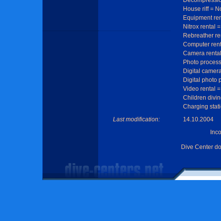
Decompressio
House riff = N
Equipment ren
Nitrox rental 
Rebreather re
Computer rent
Camera rental
Photo process
Digital camera
Digital photo
Video rental =
Children divin
Charging stat
Last modification:
14.10.2004
Inc
Dive Center d