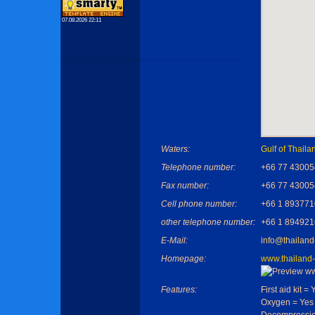
07.08.2026 22:11
Waters:
Gulf of Thaila
Telephone number:
+66 77 43005
Fax number:
+66 77 43005
Cell phone number:
+66 1 893771
other telephone number:
+66 1 894921
E-Mail:
info@thailand
Homepage:
www.thailand-
Features:
First aid kit = 
Oxygen = Yes