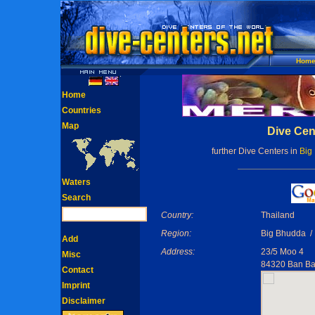
Hom
Home
Countries
Map
Dive Cent
further Dive Centers in
Big
Waters
Search
Country:
Thailand
Region:
Big Bhudda / 
Add
Address:
23/5 Moo 4
Misc
84320 Ban B
Contact
Imprint
Disclaimer