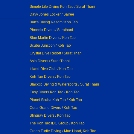
Simple Life Diving Koh Tao / Surat Thani
Davy Jones Locker / Sairee
Ban's Diving Resort / Koh Tao
Phoenix Divers / Surathani
Blue Marlin Divers / Koh Tao
Scuba Junction / Koh Tao
Crystal Dive Resort / Surat Thani
Asia Divers / Surat Thani
Island Dive Club / Koh Tao
Koh Tao Divers / Koh Tao
Blacktip Diving & Watersports / Surat Thani
Easy Divers Koh Tao / Koh Tao
Planet Scuba Koh Tao / Koh Tao
Coral Grand Divers / Koh Tao
Stingray Divers / Koh Tao
The Koh Tao IDC Group / Koh Tao
Green Turtle Diving / Mae Haad, Koh Tao