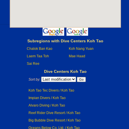
Subregions with Dive Centers Koh Tao
Chalok Ban Kao
Koh Nang Yuan
Laem Taa Toh
Mae Haad
Sai Ree
Dive Centers Koh Tao
Sort by:
Koh Tao Tec Divers / Koh Tao
Impian Divers / Koh Tao
Alvaro Diving / Koh Tao
Reef Rider Dive Resort / Koh Tao
Big Bubble Dive Resort / Koh Tao
Oceans Below Co. Ltd. / Koh Tao