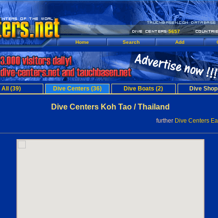
5657
Home
Search
Add
All (39)
Dive Centers (36)
Dive Boats (2)
Dive Shop
Dive Centers Koh Tao / Thailand
further
Dive Centers Ea