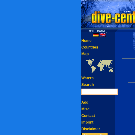
Home
Countries
Map
Waters
Search
Add
Misc
Contact
Imprint
Disclaimer