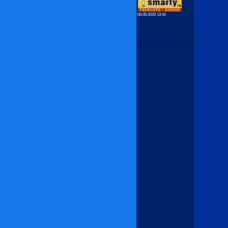
06.08.2026 13:42