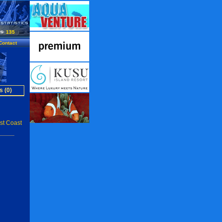
135
Contact
s (0)
st Coast