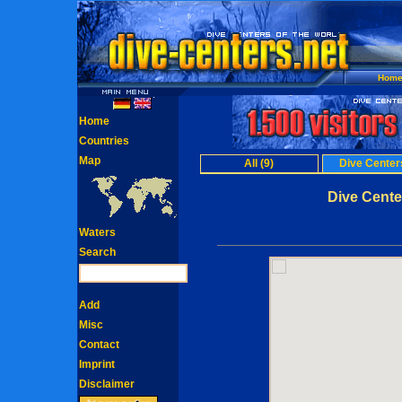
Hom
Home
Countries
Map
All (9)
Dive Centers
Dive Cente
Waters
Search
Add
Misc
Contact
Imprint
Disclaimer