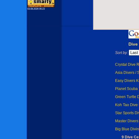
03.08.2026 06:23
Dive
Sort by:
Crystal Dive R
Asia Divers / 
Easy Divers K
Planet Scuba 
Green Turtle 
Koh Tao Dive 
Star Sports Di
Master Divers
Big Blue Divi
9 Dive Ce