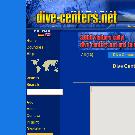
Hom
Home
Countries
Map
All (16)
Dive Centers
Dive Cent
Waters
Search
Add
Misc
Contact
Imprint
Disclaimer