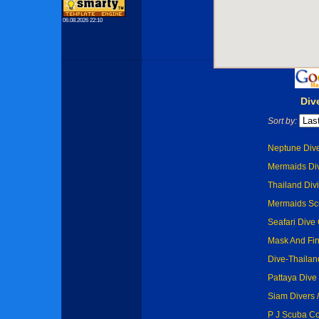
06.08.2026 22:10
Div
Sort by:
Neptune Dive
Mermaids Div
Thailand Divi
Mermaids Scu
Seafari Dive 
Mask And Fin
Dive-Thailand
Pattaya Dive 
Siam Divers /
P J Scuba Co.