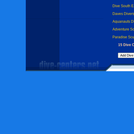
Dive South Ea
Daves Divers
Aquanauts Di
Adventure Sc
Paradise Scu
15 Dive C