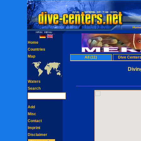
Hom
Home
Countries
Map
All (11)
Dive Centers
Divin
Waters
Search
Add
Misc
Contact
Imprint
Disclaimer