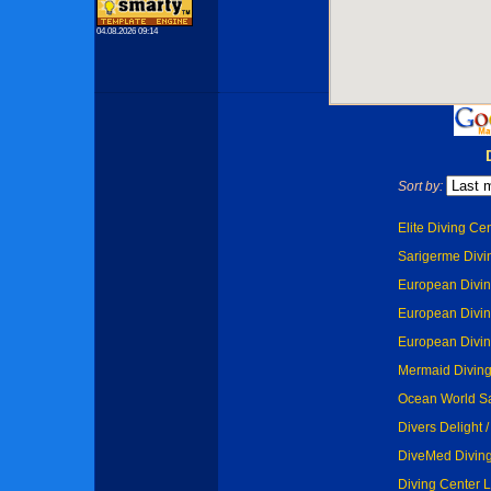
04.08.2026 09:14
Sort by:
Elite Diving Cen
Sarigerme Divin
European Diving
European Diving
European Diving
Mermaid Diving 
Ocean World Sa
Divers Delight 
DiveMed Diving
Diving Center L