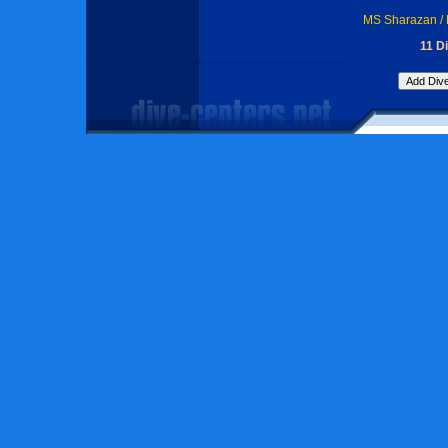
MS Sharazan / 
11 Di