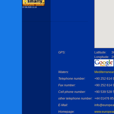
07.08.2026 11:14
GPS:
Latitude:
3
Longitude:
2
Waters:
Mediterranea
Telephone number:
+90 252 614 
Fax number:
+90 252 614 
Cell phone number:
+90 539 528 
other telephone number:
+44 01476 8
E-Mail:
info@europea
Homepage:
www.european