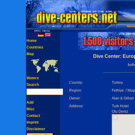
Hom
Home
Countries
Map
Dive Center: Euro
furt
Waters
Country:
Turkey
Search
Region:
Fethiye / Mug
Owner:
Alan & Gillian
Add
Address:
Turk Hotel
Misc
Olu Deniz
Contact
Imprint
Disclaimer