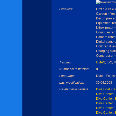
Features:
First aid kit = 
Oxygen = Yes
Decompressio
Equipment ren
Nitrox rental 
Computer rent
Camera rental
Digital camera
Children divin
Charging stat
Compressor =
Training:
CMAS
, IDC, 
Number of instructor:
8
Languages:
Dutch, Englis
Last modification:
30.04.2008
Related dive centers:
Dive Boat: Car
Dive Center: 
Dive Center: 
Dive Center: 
Dive Center: 
Dive Center: 