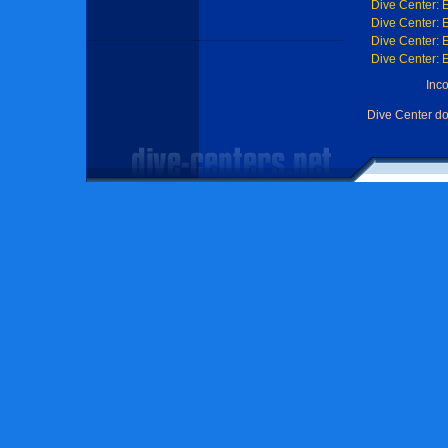
Dive Center: 
Dive Center: 
Dive Center: 
Dive Center: 
Inc
Dive Center d