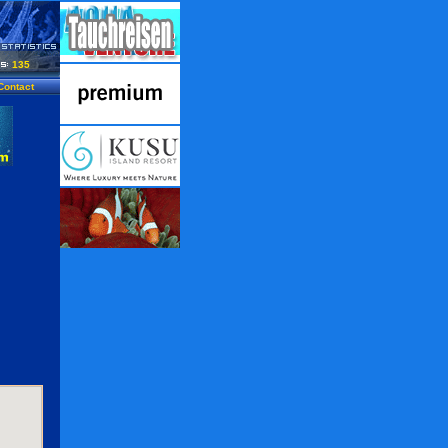
135
Contact