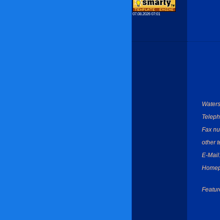
07.08.2026 07:01
Waters
Teleph
Fax nu
other 
E-Mail
Homep
Featur