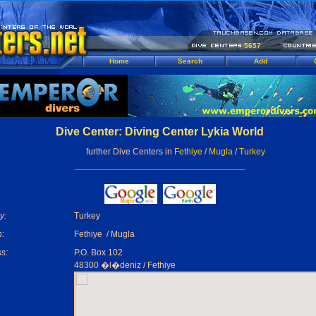
5657
Home
Search
Add
Dive Center: Diving Center Lykia World
further Dive Centers in
Fethiye
/
Mugla
/
Turkey
y:
Turkey
:
Fethiye / Mugla
s:
P.O. Box 102
48300 �l�deniz / Fethiye