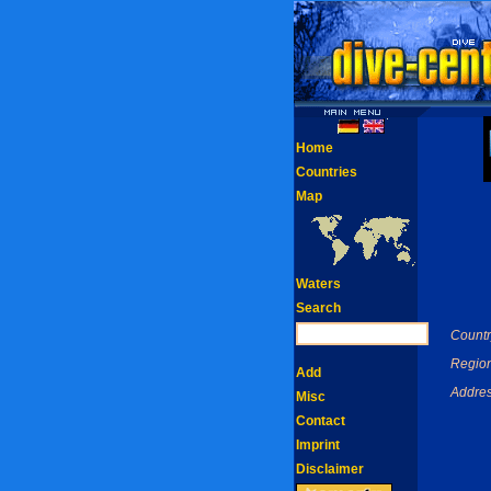
Home
Countries
Map
Waters
Search
Countr
Region
Add
Addres
Misc
Contact
Imprint
Disclaimer