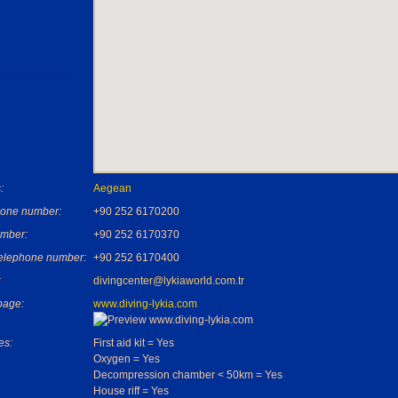
:
Aegean
one number:
+90 252 6170200
mber:
+90 252 6170370
telephone number:
+90 252 6170400
:
divingcenter@lykiaworld.com.tr
age:
www.diving-lykia.com
es:
First aid kit = Yes
Oxygen = Yes
Decompression chamber < 50km = Yes
House riff = Yes