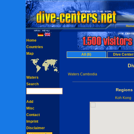
Hom
Home
Countries
Map
All (6)
Dive Centers
Di
Waters Cambodia
Waters
Search
Regions 
Koh Kong
Add
Misc
Contact
Imprint
Disclaimer