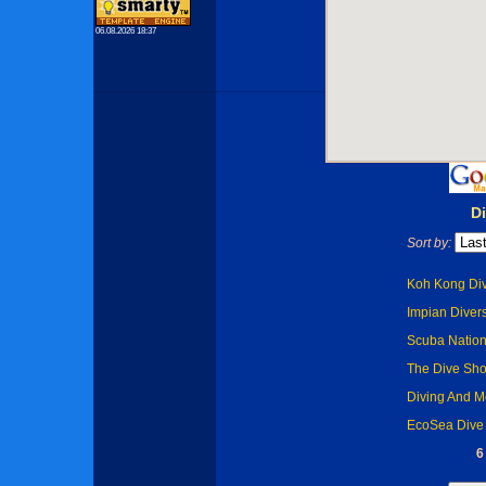
06.08.2026 18:37
D
Sort by:
Koh Kong Div
Impian Diver
Scuba Nation 
The Dive Sho
Diving And Mo
EcoSea Dive 
6