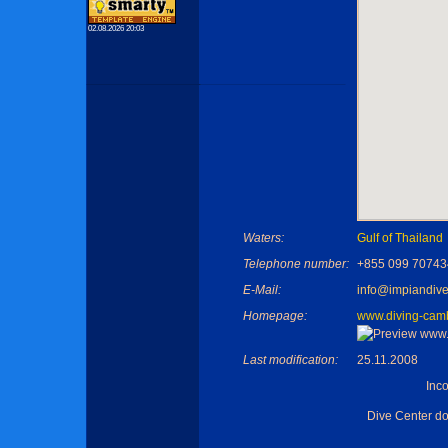
02.08.2026 20:03
Waters:
Gulf of Thailand
Telephone number:
+855 099 70743
E-Mail:
info@impiandive
Homepage:
www.diving-cam
Last modification:
25.11.2008
Inc
Dive Center d