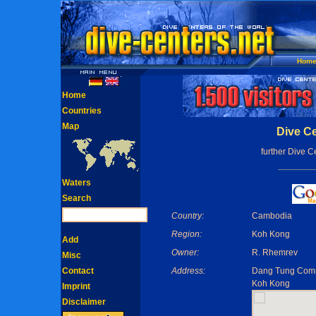
Hom
Home
Countries
Map
Dive Ce
further Dive C
Waters
Search
Country:
Cambodia
Region:
Koh Kong
Add
Owner:
R. Rhemrev
Misc
Contact
Address:
Dang Tung Comm
Koh Kong
Imprint
Disclaimer