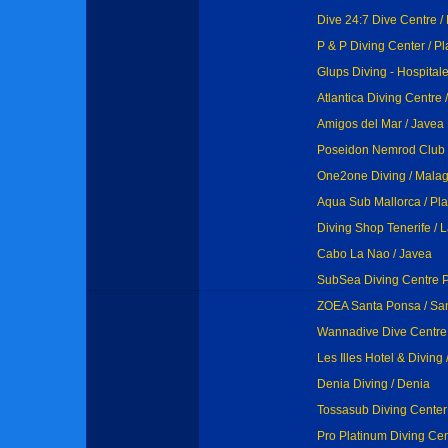
Dive 24:7 Dive Centre /
P & P Diving Center / P
Glups Diving - Hospitalet
Atlantica Diving Centre
Amigos del Mar / Javea
Poseidon Nemrod Club / 
One2one Diving / Mala
Aqua Sub Mallorca / Pl
Diving Shop Tenerife / 
Cabo La Nao / Javea
SubSea Diving Centre 
ZOEA Santa Ponsa / Sa
Wannadive Dive Centre 
Les Illes Hotel & Diving /
Denia Diving / Denia
Tossasub Diving Center
Pro Platinum Diving Cen