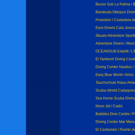
Buceo Sub La Palma / B
Barakuda Oktopus Divin
Poseidon / Ciudadela 
Euro-Divers Cala Joncol
Skualo Adventure Sports 
Adventure Divers / Murc
OCEANSUB-Estartit / L'E
El Tamboril Diving Cent
Diving Center Nautico /
Easy Blue World / Arico
Tauchschule Klaus Aman
Scuba-World Cadaques
Sea Horse Scuba Diving 
Novo-Jet / Cadiz
Bubbles Dive Centre / 
Diving Center Mar Menu
El Cardumen / Puerto de