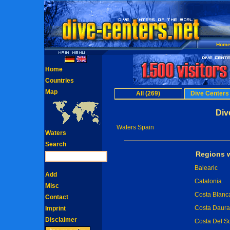
Hom
Home
Countries
Map
All (269)
Dive Centers
Div
Waters Spain
Waters
Search
Regions w
Balearic
Add
Catalonia
Misc
Costa Blanc
Contact
Costa Daur
Imprint
Disclaimer
Costa Del So