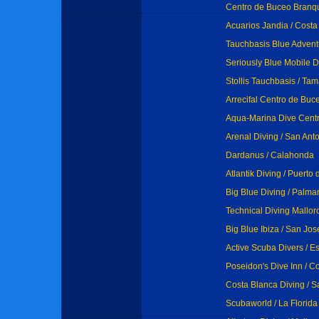
Centro de Buceo Branqu
Acuarios Jandia / Cost
Tauchbasis Blue Advent
Seriously Blue Mobile Di
Stollis Tauchbasis / Tam
Arrecifal Centro de Buc
Aqua-Marina Dive Centr
Arenal Diving / San Ant
Dardanus / Calahonda
Atlantik Diving / Puert
Big Blue Diving / Palm
Technical Diving Mallorc
Big Blue Ibiza / San Jos
Active Scuba Divers / E
Poseidon's Dive Inn / 
Costa Blanca Diving / S
Scubaworld / La Florida