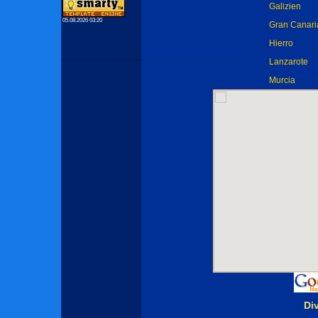
Galizien
05.08.2026 03:20
Gran Canari
Hierro
Lanzarote
Murcia
Di