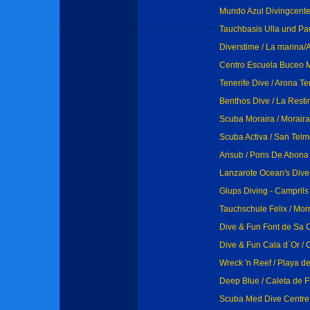
Mundo Azul Divingcente
Tauchbasis Ulla und Pa
Diverstime / La marina/A
Centro Escuela Buceo M
Tenerife Dive / Arona Te
Benthos Dive / La Resti
Scuba Moraira / Moraira
Scuba Activa / San Tel
Arisub / Poris De Abona
Lanzarote Ocean's Dive
Glups Diving - Camprils
Tauchschule Felix / Mor
Dive & Fun Font de Sa C
Dive & Fun Cala d`Or / 
Wreck 'n Reef / Playa d
Deep Blue / Caleta de F
Scuba Med Dive Centre 