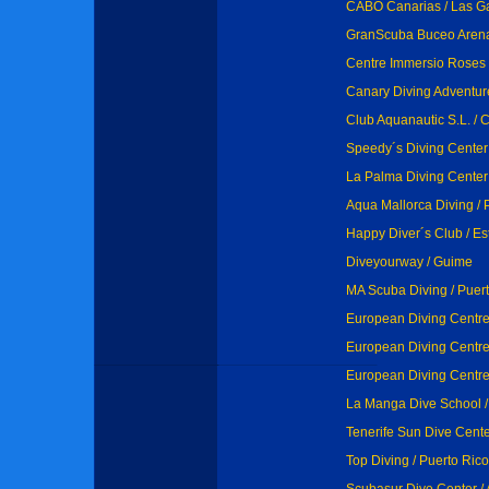
CABO Canarias / Las Ga
GranScuba Buceo Arenale
Centre Immersio Roses 
Canary Diving Adventure
Club Aquanautic S.L. / 
Speedy´s Diving Center
La Palma Diving Center
Aqua Mallorca Diving / 
Happy Diver´s Club / E
Diveyourway / Guime
MA Scuba Diving / Puer
European Diving Centre 
European Diving Centre
European Diving Centre
La Manga Dive School 
Tenerife Sun Dive Cente
Top Diving / Puerto Rico