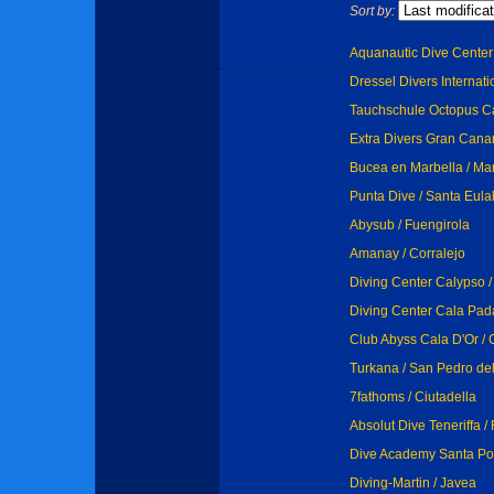
Sort by:
Aquanautic Dive Center 
Dressel Divers Internati
Tauchschule Octopus Ca
Extra Divers Gran Canar
Bucea en Marbella / Ma
Punta Dive / Santa Eula
Abysub / Fuengirola
Amanay / Corralejo
Diving Center Calypso /
Diving Center Cala Pada 
Club Abyss Cala D'Or / 
Turkana / San Pedro del
7fathoms / Ciutadella
Absolut Dive Teneriffa 
Dive Academy Santa Pol
Diving-Martin / Javea