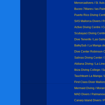
Menorcadivers / St. lluis
Buceo 7Mares / las Pal
Puerto Rico Diving Cent
SAS Mallorca Divers / 
Active Diving Centre / 
Scubayaci Diving Centre
Dive Tenerife / Las Gall
BalkySub / La Manga d
Dive Center Robinson C
Salinas Diving Center /
Aldiana Diving / La Lin
Ibiza Diving College / S
Tauchteam La Manga /
First Class Diver Mallor
Mermaid Diving / Morai
MAD Divers / Palmanova
Canary Island Divers / 