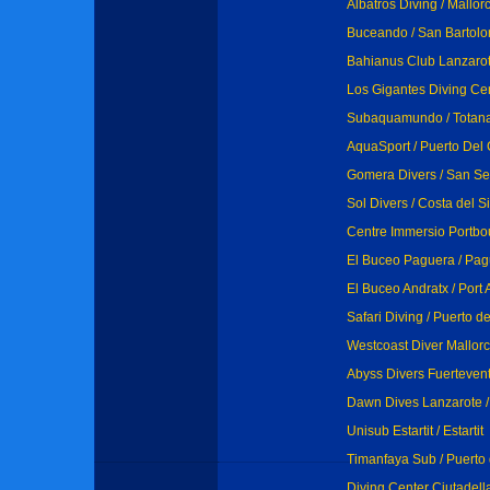
Albatros Diving / Mallor
Buceando / San Bartolo
Bahianus Club Lanzarot
Los Gigantes Diving Cen
Subaquamundo / Totan
AquaSport / Puerto Del
Gomera Divers / San S
Sol Divers / Costa del S
Centre Immersio Portbo
El Buceo Paguera / Pa
El Buceo Andratx / Port 
Safari Diving / Puerto d
Westcoast Diver Mallorca
Abyss Divers Fuertevent
Dawn Dives Lanzarote /
Unisub Estartit / Estartit
Timanfaya Sub / Puerto
Diving Center Ciutadell