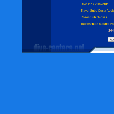
Dive-inn / Villaverde
Travel Sub / Costa Adej
Roses Sub / Rosas
Tauchschule Maurici Pa
244