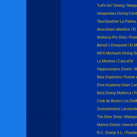
"Let's Go" Diving / Mas
Hesperides Diving Centr
Tauchpartner La Palma 
descubare-atlantico / E
Mallorca Pro Dive / Pue
Bernd´s Divepoint / El
MDS Michaels Diving Sc
La Morena / Cala d'Or
Hippocampes Divers / Ill
Blue Explorers / Puert
Dive Academy Gran Cana
Best Diving Mallorca / 
Club de Buceo Los Delf
Scubadreams Lanzarote
The Dive Shop / Matag
Marina Divers / Arenal d
R.C. Diving S.L. / Puer