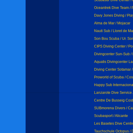
Scubasur Dive Center /
Oceantrek Dive Team / 
Davy Jones Diving / Pla
Alma de Mar / Mojacar
Nauti Sub / Lloret de Ma
Son Bou Scuba / Ur. Son
CIPS Diving Center / Por
Divingcenter Sun-Sub / 
Aquatis Divingcenter La
Diving Center Sotamar 
Proworld of Scuba / Co
Happy Sub Internacional
Lanzarote Dive Service 
Centre De Busseig Costa
SUBmorena Divers / Ca
Scubasport / Alicante
Les Basetes Dive Centr
Tauchschule Octopus / 