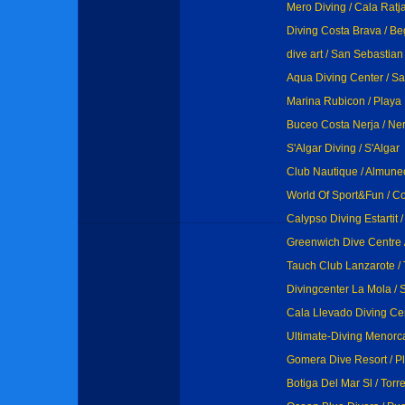
Mero Diving / Cala Ratj
Diving Costa Brava / Be
dive art / San Sebastia
Aqua Diving Center / Sa
Marina Rubicon / Playa
Buceo Costa Nerja / Ner
S'Algar Diving / S'Algar
Club Nautique / Almune
World Of Sport&Fun / C
Calypso Diving Estartit / 
Greenwich Dive Centre /
Tauch Club Lanzarote / 
Divingcenter La Mola / 
Cala Llevado Diving Ce
Ultimate-Diving Menorca 
Gomera Dive Resort / P
Botiga Del Mar Sl / Tor