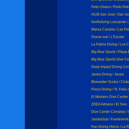
Petro Divers / Porto Pet
ISUB San José / San Jo
Northdiving Lanzarote / 
Marea Canaria / Las Pa
Grassi-sub / L'Escala
La Palma Diving / Los 
Big Blue Sports / Playa
Big Blue Sports Dive Ce
Deep Impact Diving Cen
Javea Diving / Javea
Bluewater Scuba / Ciut
Piscis Diving / St. Feliu
El Medano Dive Centre 
ZOEA Adriano / El Toro
Dive Center Corralejo / 
JandiaSub / Fuertevent
Fan Diving Hierro / La 