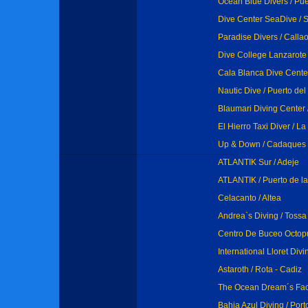
Ocean Blue Divers / Pue
Dive Center SeaDive / S
Paradise Divers / Calla
Dive College Lanzarote 
Cala Blanca Dive Center
Nautic Dive / Puerto de
Blaumari Diving Center 
El Hierro Taxi Diver / L
Up & Down / Cadaques
ATLANTIK Sur / Adeje
ATLANTIK / Puerto de l
Celacanto / Altea
Andrea`s Diving / Toss
Centro De Buceo Octopus
International Lloret Div
Astaroth / Rota - Cadiz
The Ocean Dream´s Fact
Bahia Azul Diving / Por