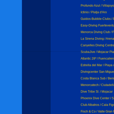
Profundo Azul / Villajoy
Ictinio / Platja d'Aro
Guidos-Bubble-Clubs / 
Easy-Diving Fuertevent
Menorca Diving Club / F
La Sirena Diving / Arena
Canyelles Diving Centre
ScubaJive / Mojacar Pla
Atlantic 28º / Fuencalien
Estrella del Mar / Playa
Divingcenter San Miguel 
Costa Blanca Sub / Ben
Menorcatech / Ciutadell
Dive Tribe Sl. / Mojacar
Phoenix Dive Center / S
Club Albatros / Cala Fig
Fisch & Co / Valle Gran