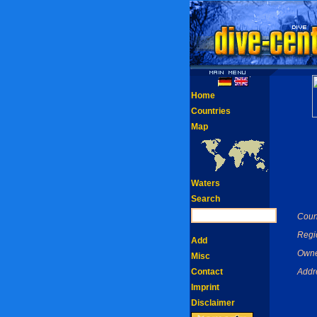
Home
Countries
Map
Waters
Search
Coun
Regi
Add
Owne
Misc
Contact
Addr
Imprint
Disclaimer