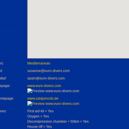
rs:
Mediterranean
l:
susanne@euro-divers.com
Mail:
spain@euro-divers.com
epage:
www.euro-divers.com
omepage:
www.calajoncols.de
ures:
First aid kit = Yes
Oxygen = Yes
Decompression chamber < 50km = Yes
House riff = Yes