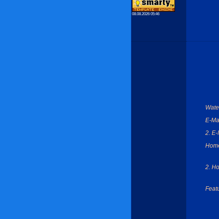
08.08.2026 05:46
Wate
E-Mai
2. E-
Hom
2. H
Feat