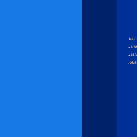
Train
Lang
Last 
Relat