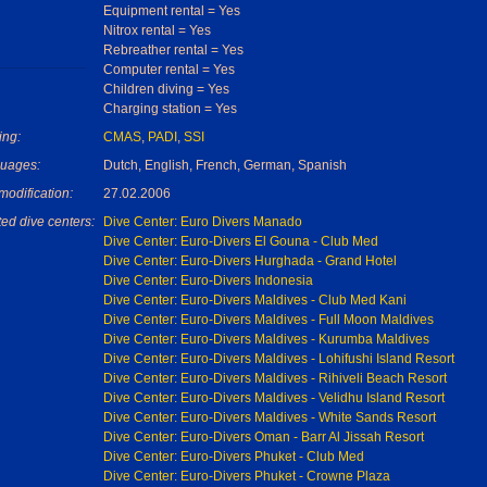
Equipment rental = Yes
Nitrox rental = Yes
Rebreather rental = Yes
Computer rental = Yes
Children diving = Yes
Charging station = Yes
ing:
CMAS
,
PADI
,
SSI
uages:
Dutch, English, French, German, Spanish
modification:
27.02.2006
ed dive centers:
Dive Center: Euro Divers Manado
Dive Center: Euro-Divers El Gouna - Club Med
Dive Center: Euro-Divers Hurghada - Grand Hotel
Dive Center: Euro-Divers Indonesia
Dive Center: Euro-Divers Maldives - Club Med Kani
Dive Center: Euro-Divers Maldives - Full Moon Maldives
Dive Center: Euro-Divers Maldives - Kurumba Maldives
Dive Center: Euro-Divers Maldives - Lohifushi Island Resort
Dive Center: Euro-Divers Maldives - Rihiveli Beach Resort
Dive Center: Euro-Divers Maldives - Velidhu Island Resort
Dive Center: Euro-Divers Maldives - White Sands Resort
Dive Center: Euro-Divers Oman - Barr Al Jissah Resort
Dive Center: Euro-Divers Phuket - Club Med
Dive Center: Euro-Divers Phuket - Crowne Plaza