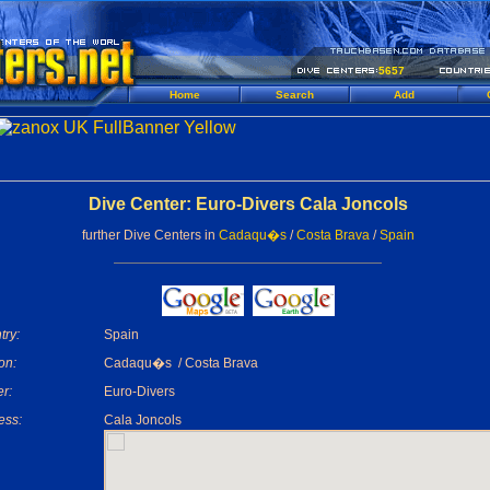
5657
Home
Search
Add
Dive Center: Euro-Divers Cala Joncols
further Dive Centers in
Cadaqu�s
/
Costa Brava
/
Spain
try:
Spain
on:
Cadaqu�s / Costa Brava
r:
Euro-Divers
ess:
Cala Joncols