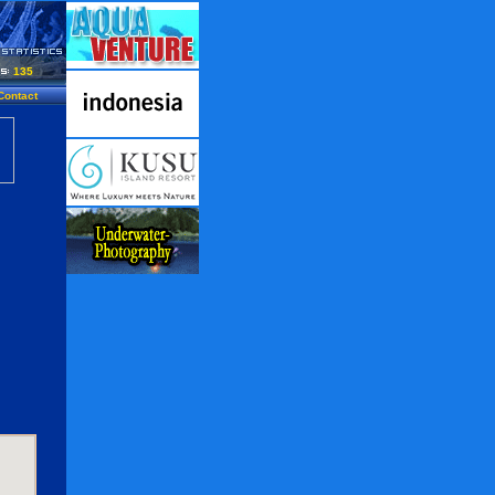
135
Contact