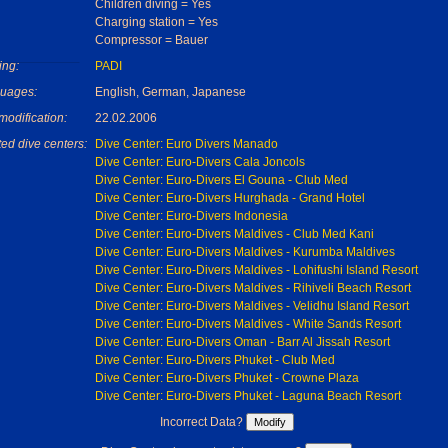
Children diving = Yes
Charging station = Yes
Compressor = Bauer
ing:
PADI
uages:
English, German, Japanese
modification:
22.02.2006
ed dive centers:
Dive Center: Euro Divers Manado
Dive Center: Euro-Divers Cala Joncols
Dive Center: Euro-Divers El Gouna - Club Med
Dive Center: Euro-Divers Hurghada - Grand Hotel
Dive Center: Euro-Divers Indonesia
Dive Center: Euro-Divers Maldives - Club Med Kani
Dive Center: Euro-Divers Maldives - Kurumba Maldives
Dive Center: Euro-Divers Maldives - Lohifushi Island Resort
Dive Center: Euro-Divers Maldives - Rihiveli Beach Resort
Dive Center: Euro-Divers Maldives - Velidhu Island Resort
Dive Center: Euro-Divers Maldives - White Sands Resort
Dive Center: Euro-Divers Oman - Barr Al Jissah Resort
Dive Center: Euro-Divers Phuket - Club Med
Dive Center: Euro-Divers Phuket - Crowne Plaza
Dive Center: Euro-Divers Phuket - Laguna Beach Resort
Incorrect Data?