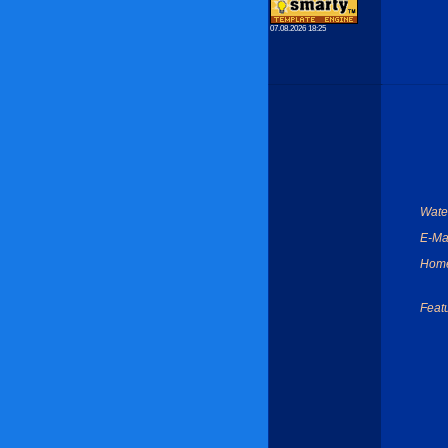
07.08.2026 18:25
Wate
E-Mai
Hom
Feat