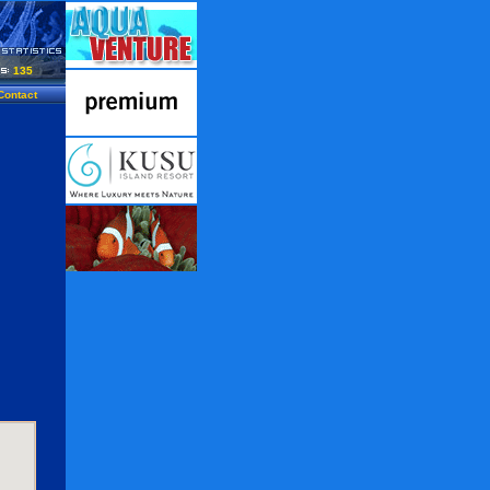
135
Contact