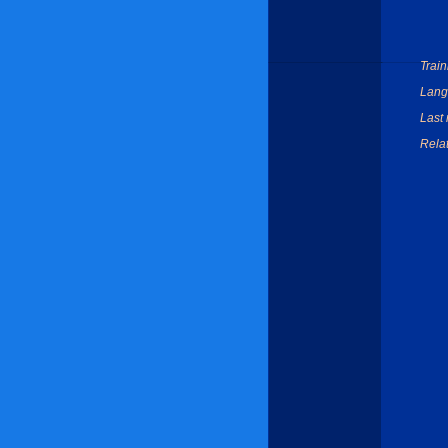
Train
Lang
Last 
Relat