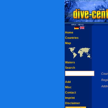
Home
Countries
Map
Waters
Search
Coun
Regi
Add
Addr
Misc
Contact
Imprint
Disclaimer