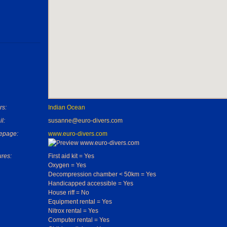
rs:
Indian Ocean
l:
susanne@euro-divers.com
epage:
www.euro-divers.com
ures:
First aid kit = Yes
Oxygen = Yes
Decompression chamber < 50km = Yes
Handicapped accessible = Yes
House riff = No
Equipment rental = Yes
Nitrox rental = Yes
Computer rental = Yes