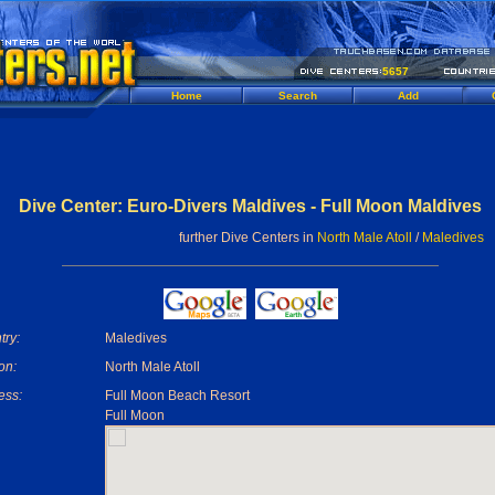
5657
Home
Search
Add
Dive Center: Euro-Divers Maldives - Full Moon Maldives
further Dive Centers in
North Male Atoll
/
Maledives
try:
Maledives
on:
North Male Atoll
ess:
Full Moon Beach Resort
Full Moon