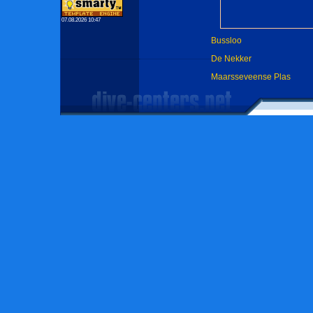
07.08.2026 10:47
Bussloo
De Nekker
Maarsseveense Plas