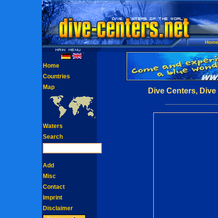
Hom
Home
Countries
Map
Dive Centers, Dive
Waters
Search
Add
Misc
Contact
Imprint
Disclaimer