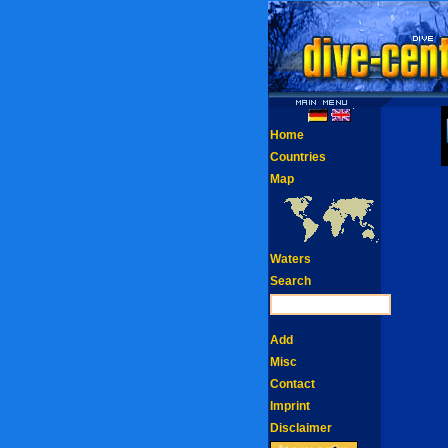
Home
Countries
Map
Waters
Search
Add
Misc
Contact
Imprint
Disclaimer