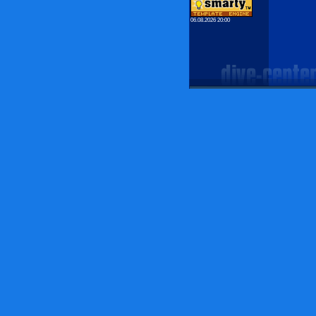
06.08.2026 20:00