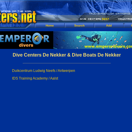
5657
Home
Search
Add
Dive Centers De Nekker & Dive Boats De Nekker
Duikcentrum Ludwig Neefs / Antwerpen
IDS Training Academy / Aalst