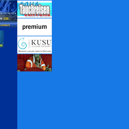
135
Contact