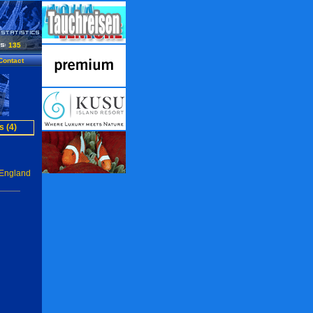
135
Contact
s (4)
 England