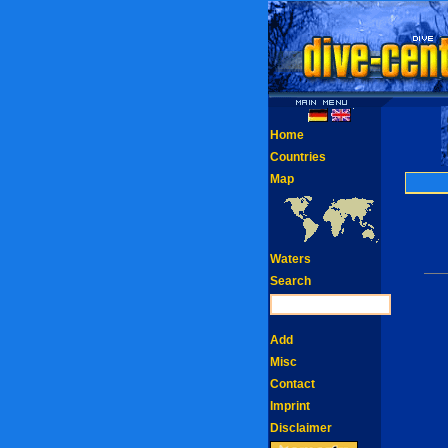
Home
Countries
Map
Waters
Search
Add
Misc
Contact
Imprint
Disclaimer