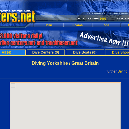
5657
Home
Search
Add
All (4)
Dive Centers (0)
Dive Boats (0)
Dive Shop
Diving Yorkshire / Great Britain
further
Diving