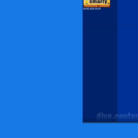
09.08.2026 05:29