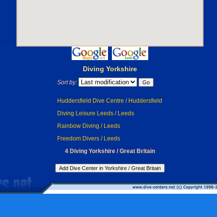
Diving Yorkshire
Sort by:
Huddersfield Dive Centre / Huddersfield
Diving Leisure Leeds / Leeds
Rainbow Diving / Leeds
Freedom Divers / Leeds
4 Diving Yorkshire / Great Britain