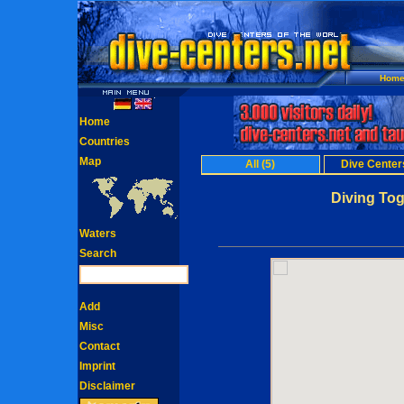
Hom
Home
Countries
Map
All (5)
Dive Centers
Diving Tog
Waters
Search
Add
Misc
Contact
Imprint
Disclaimer