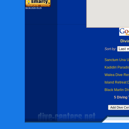
08.08.2026 05:29
Divi
Sort by:
Sanctum Una Un
Kadidiri Paradis
Walea Dive Res
Island Retreat 
Black Marlin Di
5 Diving 