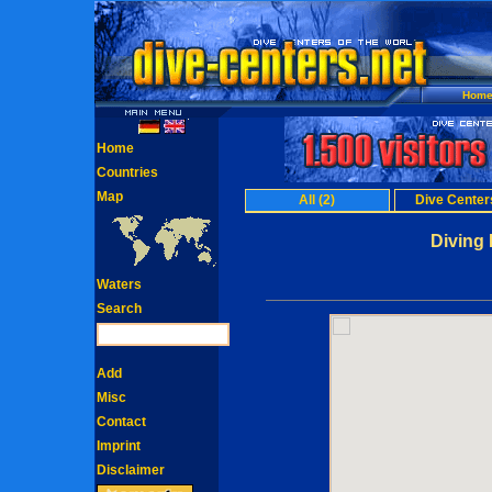
Hom
Home
Countries
Map
All (2)
Dive Centers
Diving 
Waters
Search
Add
Misc
Contact
Imprint
Disclaimer