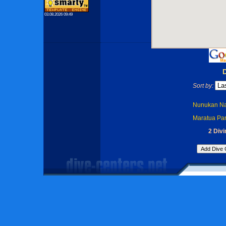
03.08.2026 09:49
Sort by:
Nunukan Na
Maratua Par
2 Divi