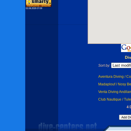
02.08.2026 07:09
Di
Sort by:
Aventura Diving / Co
Madaplouf / Nosy B
Venta Diving Andila
Club Nautique / Tule
4 