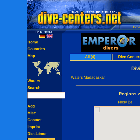
Hom
Home
Countries
Map
All (4)
Dive Centers
Div
Waters Madagaskar
Waters
Search
Regions w
Nosy Be
Add
Misc
Contact
Imprint
Disclaimer