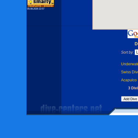
05.08.2026 22:57
D
Sort by:
Underwate
Swiss Dive
Acapulco 
3 Div