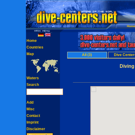
Hom
Home
Countries
Map
All (3)
Dive Centers
Diving
Waters
Search
Add
Misc
Contact
Imprint
Disclaimer