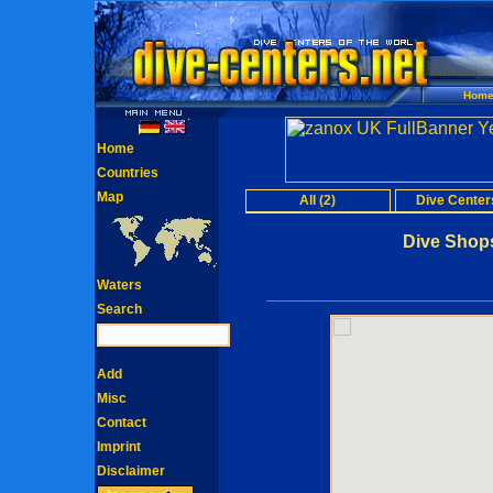
Hom
Home
Countries
Map
All (2)
Dive Centers
Dive Shops
Waters
Search
Add
Misc
Contact
Imprint
Disclaimer