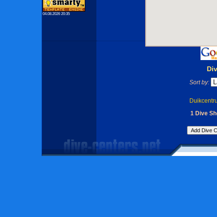
04.08.2026 20:35
Di
Sort by:
Duikcentr
1 Dive Sh