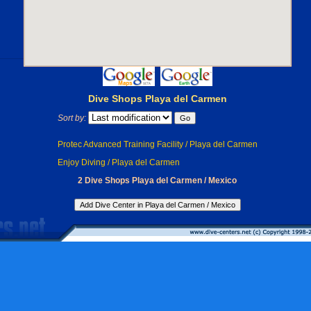
Dive Shops Playa del Carmen
Sort by:
Protec Advanced Training Facility / Playa del Carmen
Enjoy Diving / Playa del Carmen
2 Dive Shops Playa del Carmen / Mexico