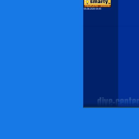
05.08.2026 04:45