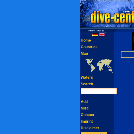
Home
Countries
Map
Waters
Search
Add
Misc
Contact
Imprint
Disclaimer