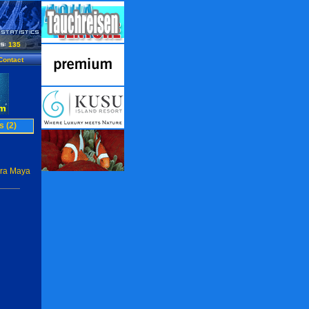
135
Contact
s (2)
era Maya