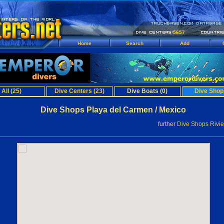
5657
Home
Search
Add
All (25)
Dive Centers (23)
Dive Boats (0)
Dive Shop
Dive Shops Playa del Carmen / Mexico
further
Dive Shops Rivi