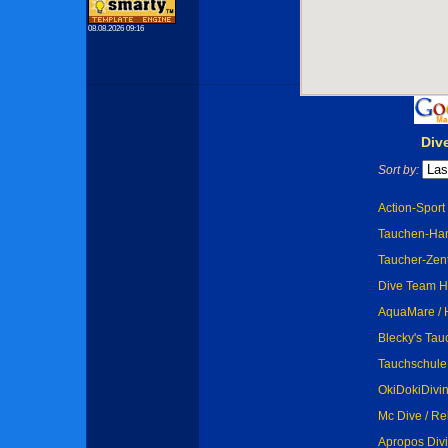
08.08.2026 09:16
Div
Sort by:
Action-Spor
Tauchen-Ha
Taucher-Zen
Dive Team 
AquaMare /
Blecky's Tau
Tauchschul
OkiDokiDivin
Mc Dive / Re
Apropos Div