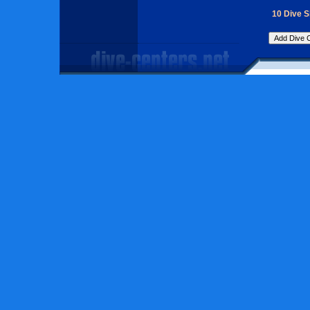
10 Dive 