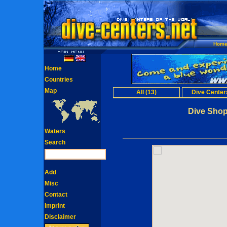
Hom
Home
Countries
Map
All (13)
Dive Centers
Dive Sho
Waters
Search
Add
Misc
Contact
Imprint
Disclaimer