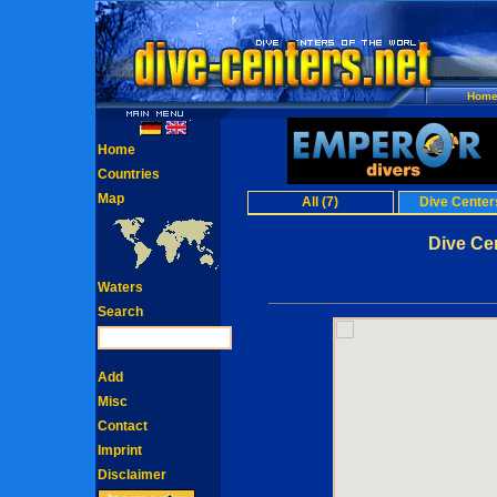
Hom
Home
Countries
Map
All (7)
Dive Centers
Dive Cen
Waters
Search
Add
Misc
Contact
Imprint
Disclaimer