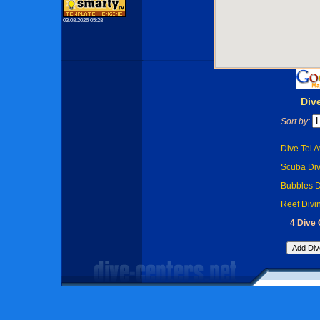
03.08.2026 05:28
Div
Sort by:
Dive Tel A
Scuba Dive
Bubbles Di
Reef Divin
4 Dive 