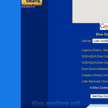
06.08.2026 07:25
Dive Ce
Sort by:
Lagona Divers - Ma
SUB AQUA Dive Cent
SUB AQUA Dive Cen
Euro-Divers Maldive
Calypso Diving Cent
Little Mermaid / Sun
6 Dive Center