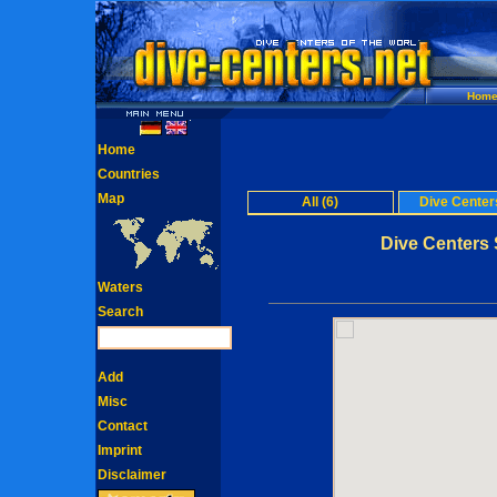
Hom
Home
Countries
Map
All (6)
Dive Centers
Dive Centers S
Waters
Search
Add
Misc
Contact
Imprint
Disclaimer