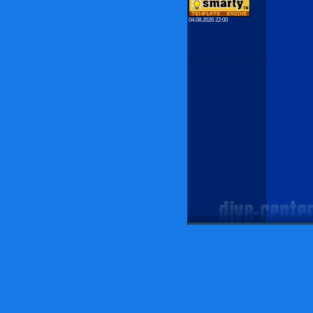
04.08.2026 22:00