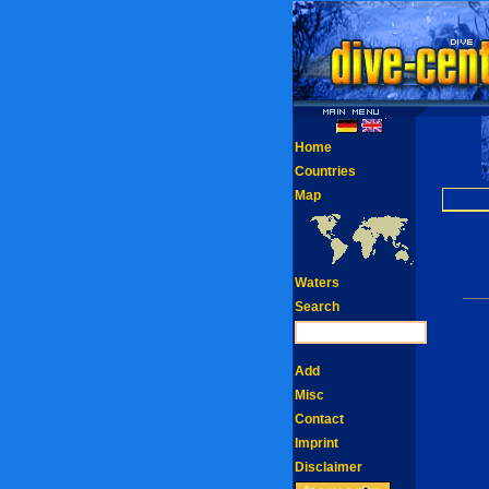
Home
Countries
Map
Waters
Search
Add
Misc
Contact
Imprint
Disclaimer