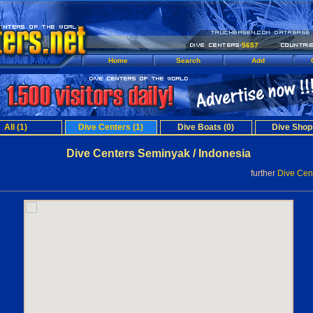
5657
Home
Search
Add
All (1)
Dive Centers (1)
Dive Boats (0)
Dive Shop
Dive Centers Seminyak / Indonesia
further
Dive Cent