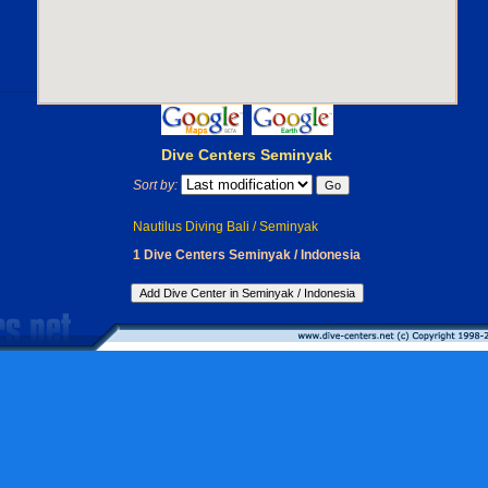
Dive Centers Seminyak
Sort by:
Nautilus Diving Bali / Seminyak
1 Dive Centers Seminyak / Indonesia