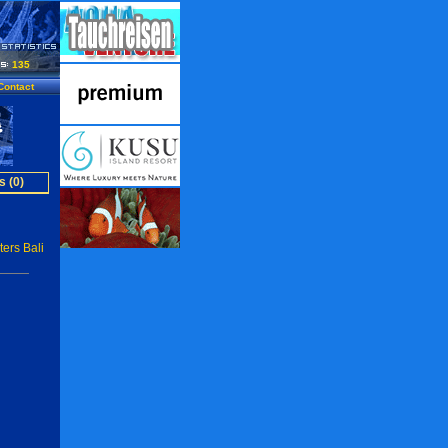
135
Contact
s (0)
ers Bali