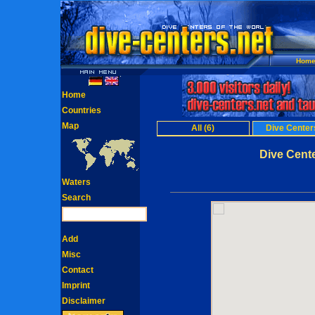
Hom
Home
Countries
Map
All (6)
Dive Centers
Dive Cent
Waters
Search
Add
Misc
Contact
Imprint
Disclaimer