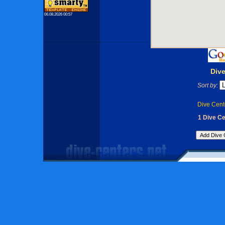
06.08.2026 00:57
Div
Sort by:
Dive Cent
1 Dive C