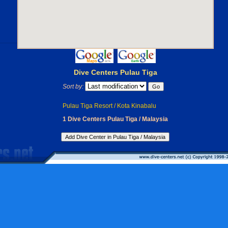
Dive Centers Pulau Tiga
Sort by:
Pulau Tiga Resort / Kota Kinabalu
1 Dive Centers Pulau Tiga / Malaysia