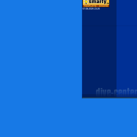
07.08.2026 23:26