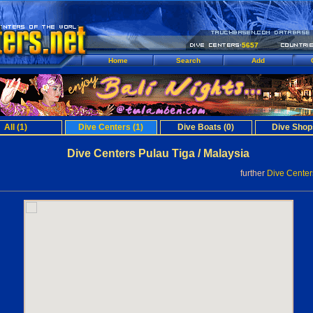
5657
Home
Search
Add
All (1)
Dive Centers (1)
Dive Boats (0)
Dive Shop
Dive Centers Pulau Tiga / Malaysia
further
Dive Cente