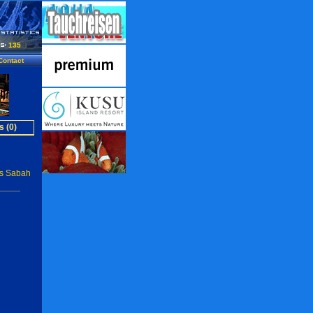
135
Contact
s (0)
rs Sabah