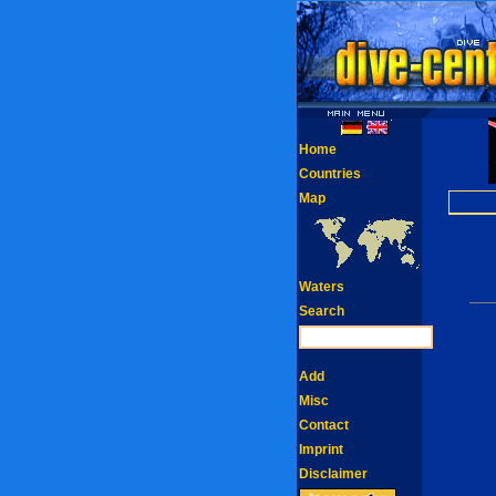
Home
Countries
Map
Waters
Search
Add
Misc
Contact
Imprint
Disclaimer