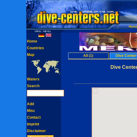
Hom
Home
Countries
Map
All (1)
Dive Centers
Dive Center
Waters
Search
Add
Misc
Contact
Imprint
Disclaimer