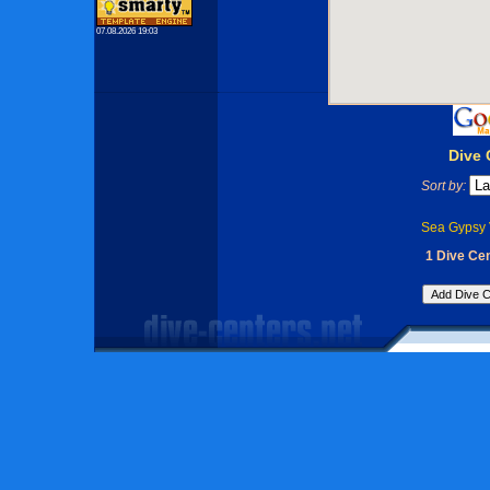
07.08.2026 19:03
Dive 
Sort by:
Sea Gypsy V
1 Dive Cen