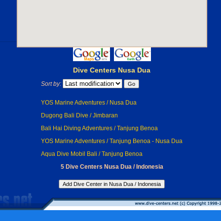
Dive Centers Nusa Dua
Sort by:
YOS Marine Adventures / Nusa Dua
Dugong Bali Dive / Jimbaran
Bali Hai Diving Adventures / Tanjung Benoa
YOS Marine Adventures / Tanjung Benoa - Nusa Dua
Aqua Dive Mobil Bali / Tanjung Benoa
5 Dive Centers Nusa Dua / Indonesia