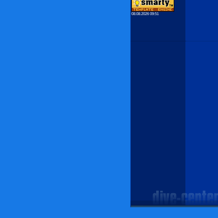
08.08.2026 09:51