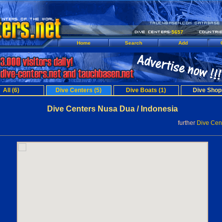
5657
Home
Search
Add
All (6)
Dive Centers (5)
Dive Boats (1)
Dive Shop
Dive Centers Nusa Dua / Indonesia
further
Dive Cent