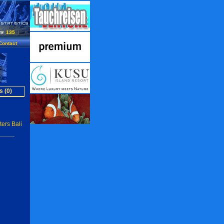
135
Contact
s (0)
ers Bali