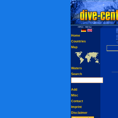
Home
Countries
Map
Waters
Search
Add
Misc
Contact
Imprint
Disclaimer