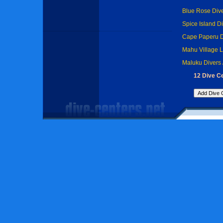
Blue Rose Div
Spice Island D
Cape Paperu D
Mahu Village 
Maluku Divers
12 Dive C