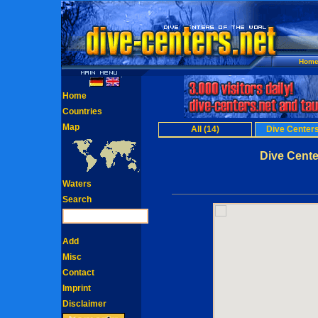
Hom
Home
Countries
Map
All (14)
Dive Centers
Dive Cente
Waters
Search
Add
Misc
Contact
Imprint
Disclaimer