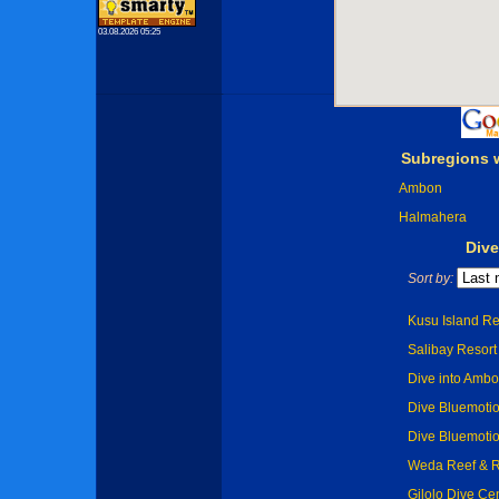
03.08.2026 05:25
Subregions 
Ambon
Halmahera
Dive
Sort by:
Kusu Island Re
Salibay Resort 
Dive into Amb
Dive Bluemoti
Dive Bluemoti
Weda Reef & R
Gilolo Dive Cen