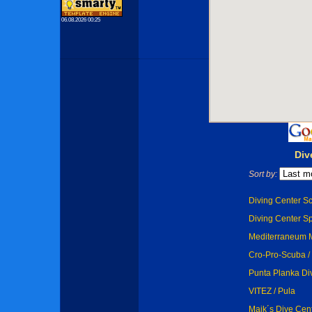
06.08.2026 00:25
Div
Sort by:
Diving Center Sc
Diving Center Sp
Mediterraneum M
Cro-Pro-Scuba / 
Punta Planka Di
VITEZ / Pula
Maik´s Dive Cen