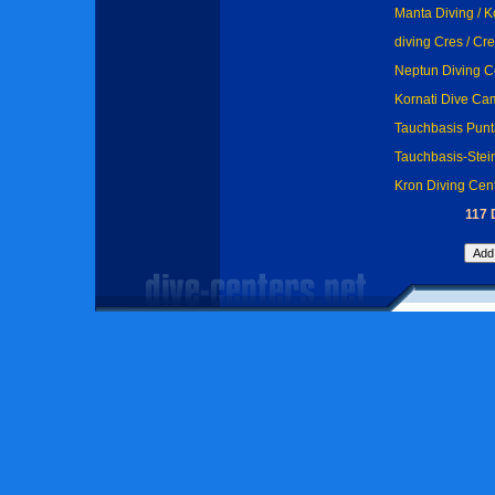
Manta Diving / 
diving Cres / Cr
Neptun Diving Cen
Kornati Dive Ca
Tauchbasis Punt
Tauchbasis-Stein
Kron Diving Cen
117 