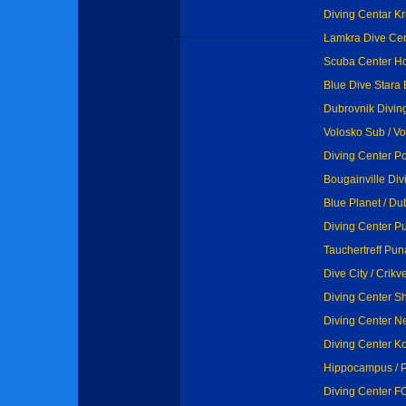
Diving Centar Kr
Lamkra Dive Cent
Scuba Center Ho
Blue Dive Stara 
Dubrovnik Diving
Volosko Sub / V
Diving Center P
Bougainville Div
Blue Planet / Du
Diving Center Pu
Tauchertreff Pun
Dive City / Crikv
Diving Center Sh
Diving Center Ne
Diving Center Ko
Hippocampus / 
Diving Center F