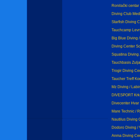
Ronilački centar
Diving Club Medv
Starfish Diving C
Tauchcamp Levr
Big Blue Diving /
Diving Center Sc
Squatina Diving 
Tauchbasis Zulja
Trogir Diving Cen
Taucher Treff Kor
Mz Diving / Labi
DIVESPORT Krk /
Divecenter Hvar 
Mare Technic / 
Nautilus Diving 
Dodoro Diving / 
Anma Diving Cent