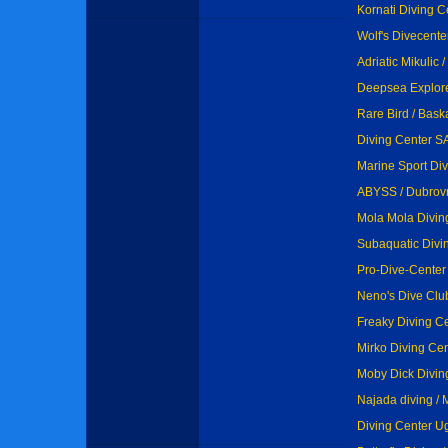
Kornati Diving Ce
Wolf's Divecenter
Adriatic Mikulic 
Deepsea Explore
Rare Bird / Baska
Diving Center SA
Marine Sport Di
ABYSS / Dubrov
Mola Mola Divin
Subaquatic Divi
Pro-Dive-Center
Neno's Dive Club
Freaky Diving Ce
Mirko Diving Cen
Moby Dick Diving
Najada diving / 
Diving Center Ug