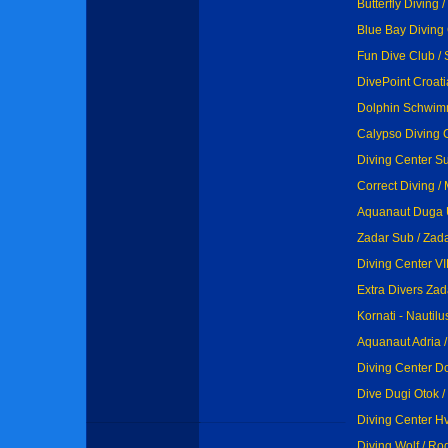
Butterfly Diving 
Blue Bay Diving 
Fun Dive Club / 
DivePoint Croati
Dolphin Schwimm
Calypso Diving 
Diving Center Su
Correct Diving / 
Aquanaut Duga U
Zadar Sub / Zad
Diving Center VI
Extra Divers Zad
Kornati - Nautilu
Aquanaut Adria /
Diving Center Do
Dive Dugi Otok /
Diving Center Hv
Diving Wolf / Ro