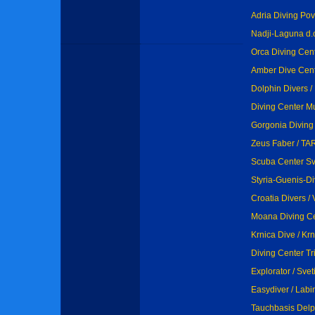
Adria Diving Povl
Nadji-Laguna d.o
Orca Diving Cent
Amber Dive Cent
Dolphin Divers /
Diving Center M
Gorgonia Diving 
Zeus Faber / T
Scuba Center Sv.
Styria-Guenis-Di
Croatia Divers / 
Moana Diving Ce
Krnica Dive / Krn
Diving Center Tri
Explorator / Svet
Easydiver / Lab
Tauchbasis Delp