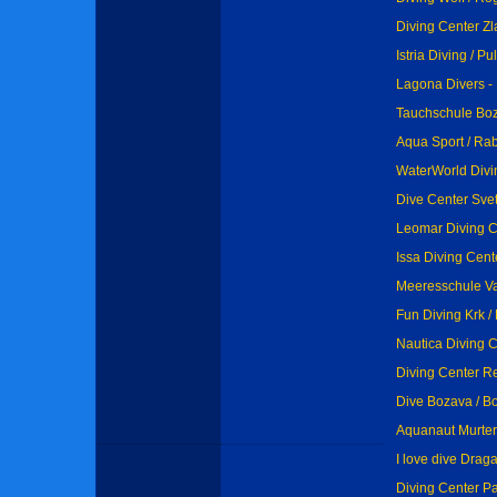
Diving Center Zl
Istria Diving / Pu
Lagona Divers - 
Tauchschule Boz
Aqua Sport / Ra
WaterWorld Divi
Dive Center Sveti
Leomar Diving C
Issa Diving Cent
Meeresschule Val
Fun Diving Krk / 
Nautica Diving C
Diving Center Res
Dive Bozava / B
Aquanaut Murter 
I love dive Drag
Diving Center Pa