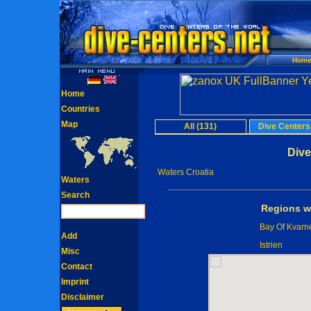
Hom
Home
Countries
Map
All (131)
Dive Centers
Dive
Waters Croatia
Waters
Search
Regions wi
Bay Of Kvarn
Add
Istrien
Misc
Contact
Imprint
Disclaimer