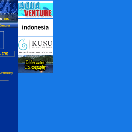
135
Contact
 (76)
 Germany