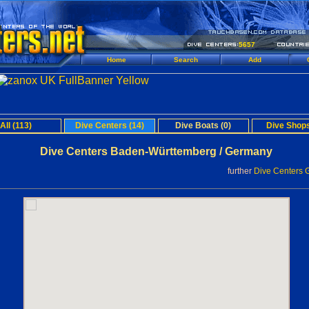
5657
Home
Search
Add
All (113)
Dive Centers (14)
Dive Boats (0)
Dive Shops
Dive Centers Baden-Württemberg / Germany
further
Dive Centers