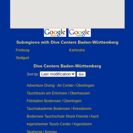
Subregions with Dive Centers Baden-Württemberg
Freiburg
Karlsruhe
Stuttgart
Dive Centers Baden-Württemberg
Sort by:
Adventure Diving - Air Center / Überlingen
Tauchbasis am Erlichsee / Oberhausen
Füllstation Bodensee / Überlingen
Tauchakademie Bodensee / Kressbronn
Bodensee Tauchschule Shark Friends / Aach
Ingersheimer Tauch-Center / Ingersheim
Seahorse / Kronau