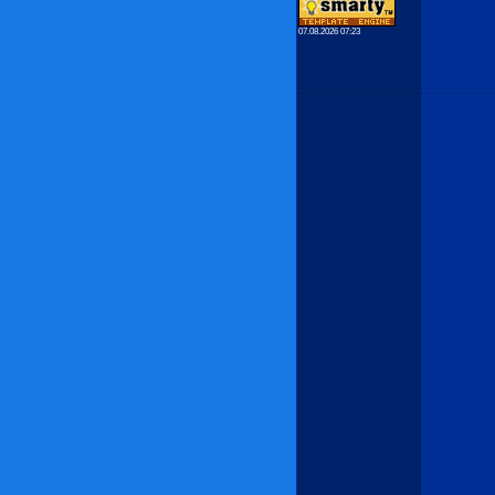
07.08.2026 07:23