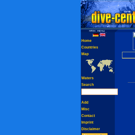
Home
Countries
Map
Waters
Search
Add
Misc
Contact
Imprint
Disclaimer