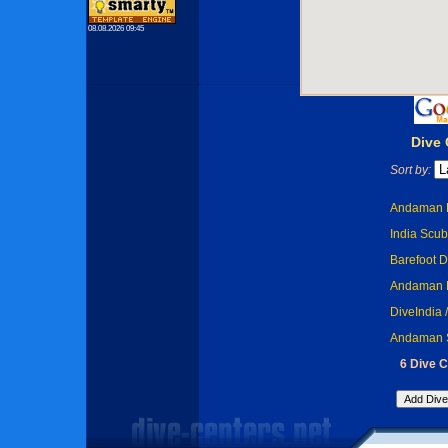
08.08.2026 09:45
Dive
Sort by:
Andaman B
India Scub
Barefoot D
Andaman D
DiveIndia 
Andaman Sc
6 Dive C