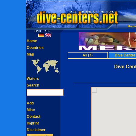
Hom
Home
Countries
Map
All (7)
Dive Centers
Dive Cen
Waters
Search
Add
Misc
Contact
Imprint
Disclaimer