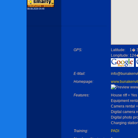
08.08.2026 04:46
GPS:
Latitude:
1� 3
Longitude:
124�
E-Mail:
info@bunakenvi
Homepage:
www.bunakenvi
Features:
House riff = Yes
Equipment renta
Camera rental =
Digital camera r
Digital photo pr
Charging statio
Training:
PADI