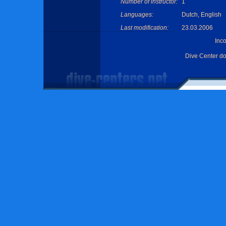
Number of instructor:
1
Languages:
Dutch, English
Last modification:
23.03.2006
Inc
Dive Center d