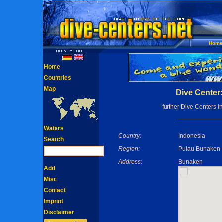
Hom
Home
Countries
Map
Dive Center
further Dive Centers i
Waters
Country:
Indonesia
Search
Region:
Pulau Bunaken 
Address:
Bunaken
Add
Misc
Contact
Imprint
Disclaimer