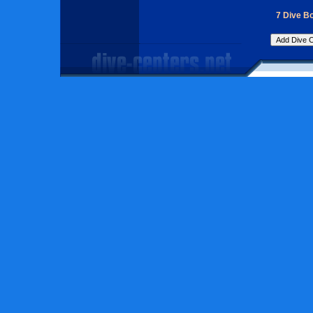
7 Dive Bo