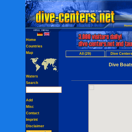
Hom
Home
Countries
Map
All (29)
Dive Centers
Dive Boats
Waters
Search
Add
Misc
Contact
Imprint
Disclaimer