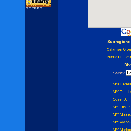
07.08.2026 10:58
Subregions
Calamian Gro
Puerto Princes
Div
Sort by:
M/B Dschub
M/Y Talusi 
Queen Anne
M/Y Tristar
M/Y Moonsh
M/Y Vasco /
M/Y Maribe