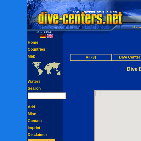
Hom
Home
Countries
Map
All (8)
Dive Centers
Dive 
Waters
Search
Add
Misc
Contact
Imprint
Disclaimer