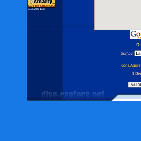
07.08.2026 13:50
Di
Sort by:
Kona Aggres
1 Di