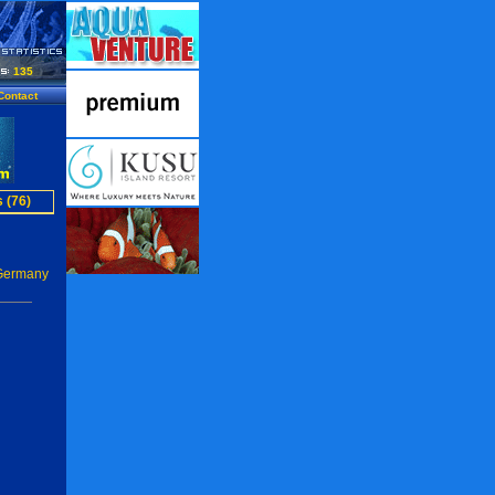
135
Contact
 (76)
 Germany