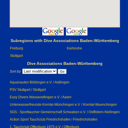
Subregions with Dive Associations Baden-Württemberg
Freiburg
Karlsruhe
Stuttgart
Dive Associations Baden-Württemberg
Sort by:
Aquanauten Böblingen e.V. / Aidlingen
PSV Stuttgart / Stuttgart
Easy Divers Wasseralfingen e.V. / Aalen
Unterwasserfreunde Korntal-Münchingen e.V. / Korntal-Muenchingen
SGS - Sporttaucher Gemeinschaft Schwaben e.V. / Ostfildern-Nellingen
Action Sport Tauchclub Friedrichshafen / Friedrichshafen
1. Tauchclub Offenburg 1975 e.V. / Offenburg