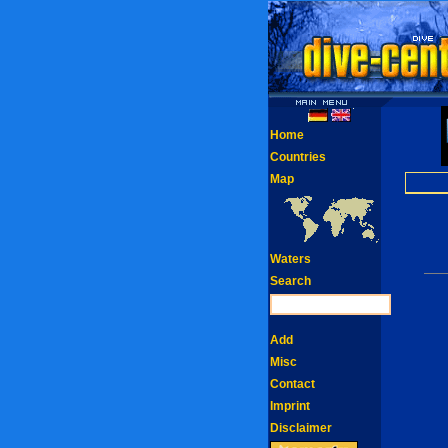
Home
Countries
Map
Waters
Search
Add
Misc
Contact
Imprint
Disclaimer