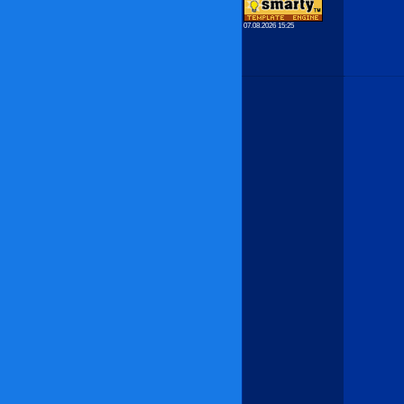
07.08.2026 15:25