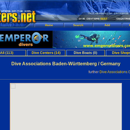
5657
Home
Search
Add
All (113)
Dive Centers (14)
Dive Boats (0)
Dive Shops
Dive Associations Baden-Württemberg / Germany
further
Dive Associations