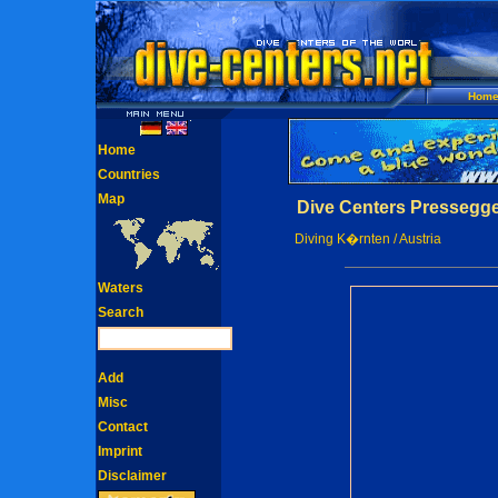
Hom
Home
Countries
Map
Dive Centers Pressegge
Diving K�rnten / Austria
Waters
Search
Add
Misc
Contact
Imprint
Disclaimer