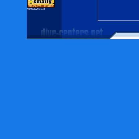
03.08.2026 01:18