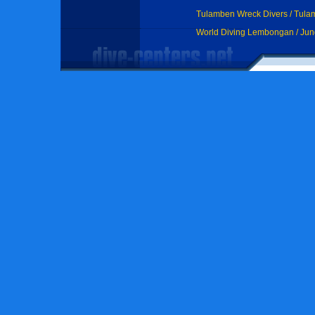
Tulamben Wreck Divers / Tul
World Diving Lembongan / Ju