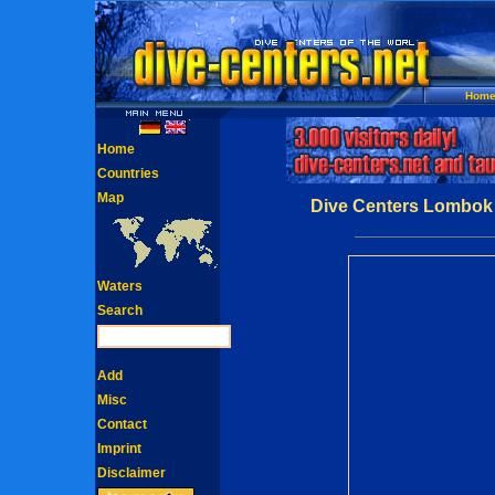
Hom
Home
Countries
Map
Dive Centers Lombok 
Waters
Search
Add
Misc
Contact
Imprint
Disclaimer