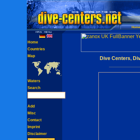
Hom
Home
Countries
Map
Dive Centers, Di
Waters
Search
Add
Misc
Contact
Imprint
Disclaimer