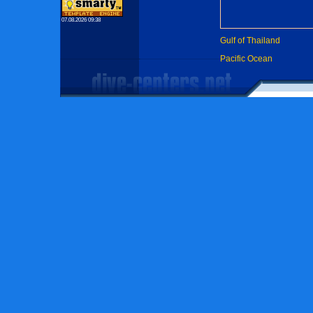
07.08.2026 09:38
Gulf of Thailand
Pacific Ocean