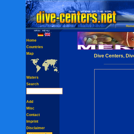
Hom
Home
Countries
Map
Dive Centers, Div
Waters
Search
Add
Misc
Contact
Imprint
Disclaimer