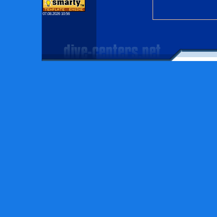
07.08.2026 10:56