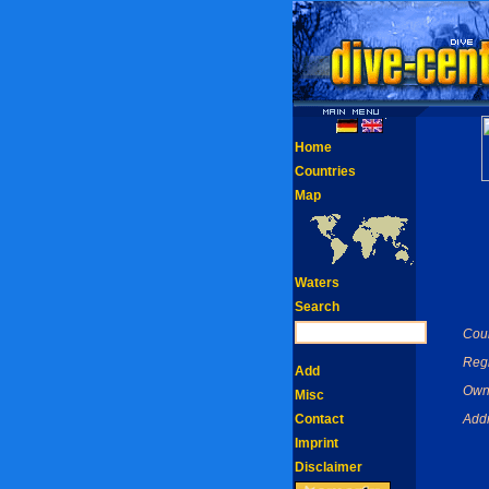
Home
Countries
Map
Waters
Search
Coun
Reg
Add
Own
Misc
Contact
Addr
Imprint
Disclaimer