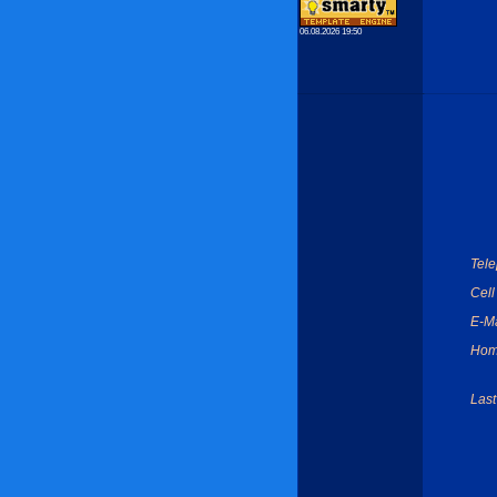
06.08.2026 19:50
Tel
Cell
E-Ma
Hom
Last