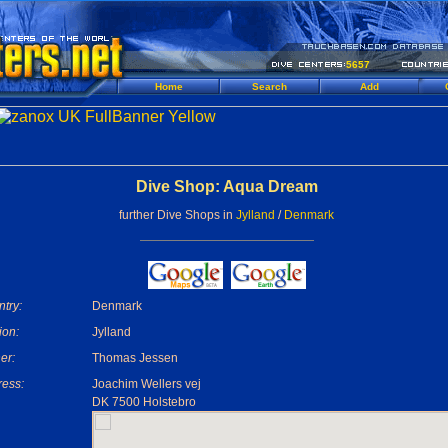
5657
Home
Search
Add
Dive Shop: Aqua Dream
further Dive Shops in
Jylland
/
Denmark
try:
Denmark
ion:
Jylland
er:
Thomas Jessen
ess:
Joachim Wellers vej
DK 7500 Holstebro