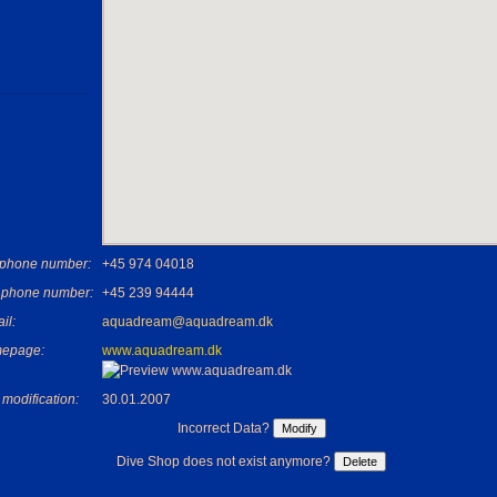
ephone number:
+45 974 04018
 phone number:
+45 239 94444
il:
aquadream@aquadream.dk
epage:
www.aquadream.dk
 modification:
30.01.2007
Incorrect Data?
Dive Shop does not exist anymore?