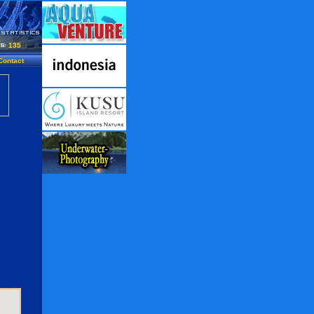
135
Contact