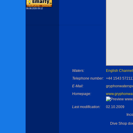
06.08.2026 09:12
Waters:
English Channel
Telephone number:
+44 1543 57211
E-Mail:
gryphonwatersp
Homepage:
www.gryphonwate
Last modification:
02.10.2009
Inc
Dive Shop do