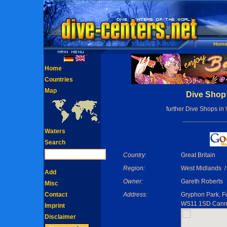
Hom
Home
Countries
Map
Dive Shop
further Dive Shops in
Waters
Search
Country:
Great Britain
Region:
West Midlands /
Add
Owner:
Gareth Roberts
Misc
Contact
Address:
Gryphon Park, F
WS11 1SD Cann
Imprint
Disclaimer