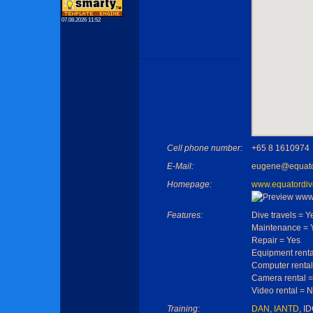
07.08.2026 11:52
Cell phone number:
+65 8 1610974
E-Mail:
eugene@equato
Homepage:
www.equatordiv
Features:
Dive travels = Y
Maintenance = 
Repair = Yes
Equipment renta
Computer rental
Camera rental =
Video rental = 
Training:
DAN
,
IANTD
, I