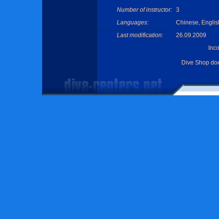
Number of instructor:
3
Languages:
Chinese, Englis
Last modification:
26.09.2009
Inc
Dive Shop do