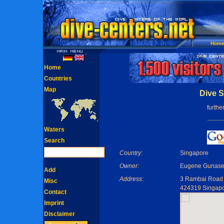
Hom
Home
Countries
Map
Dive S
furthe
Waters
Search
Country:
Singapore
Owner:
Eugene Gunase
Add
Address:
3 Rambai Road
Misc
424319 Singap
Contact
Imprint
Disclaimer