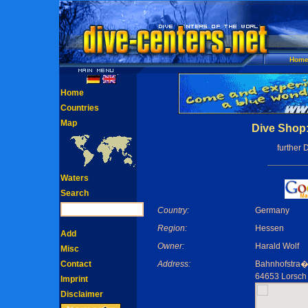
Hom
Home
Countries
Map
Dive Shop:
further 
Waters
Search
Country:
Germany
Region:
Hessen
Add
Owner:
Harald Wolf
Misc
Contact
Address:
Bahnhofstra�
64653 Lorsch
Imprint
Disclaimer