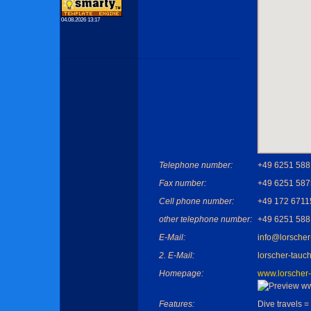
04.08.2026 13:17
Telephone number:
+49 6251 58
Fax number:
+49 6251 58
Cell phone number:
+49 172 6711
other telephone number:
+49 6251 58
E-Mail:
info@lorscher-
2. E-Mail:
lorscher-tauch
Homepage:
www.lorscher-t
Features:
Dive travels =