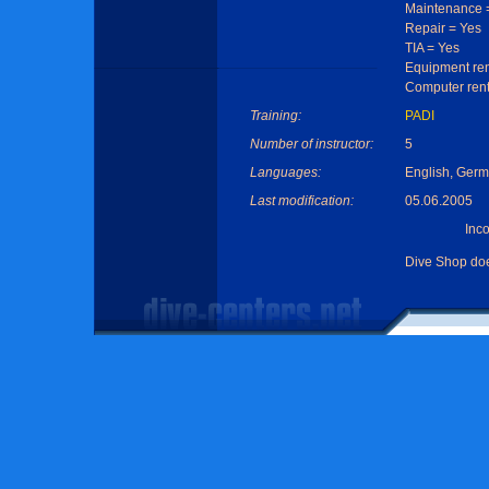
Maintenance 
Repair = Yes
TIA = Yes
Equipment ren
Computer rent
Training:
PADI
Number of instructor:
5
Languages:
English, Germ
Last modification:
05.06.2005
Inc
Dive Shop do