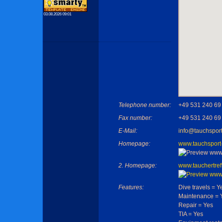
03.08.2026 09:01
Telephone number:
+49 531 240 69
Fax number:
+49 531 240 69
E-Mail:
info@tauchsport
Homepage:
www.tauchsport
2. Homepage:
www.tauchertref
Features:
Dive travels = Y
Maintenance = 
Repair = Yes
TIA = Yes