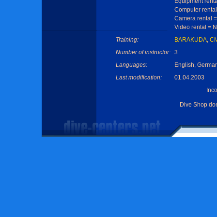
Equipment renta
Computer rental
Camera rental 
Video rental = 
Training:
BARAKUDA
,
C
Number of instructor:
3
Languages:
English, Germa
Last modification:
01.04.2003
Inc
Dive Shop do