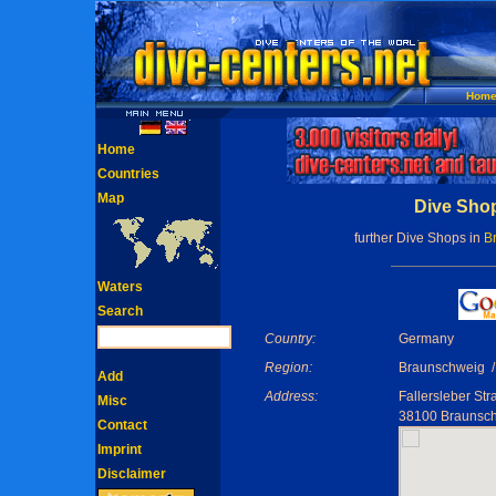
Hom
Home
Countries
Map
Dive Shop
further Dive Shops in
B
Waters
Search
Country:
Germany
Region:
Braunschweig /
Add
Address:
Fallersleber St
Misc
38100 Braunsc
Contact
Imprint
Disclaimer