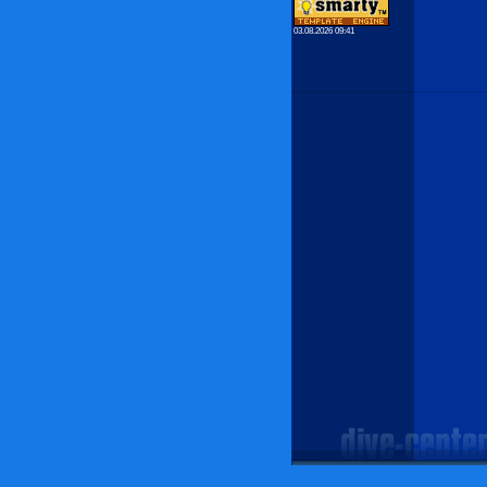
03.08.2026 09:41