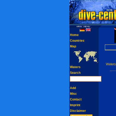
Home
Countries
Map
Waters
Waters
Search
Add
Misc
Contact
Imprint
Disclaimer