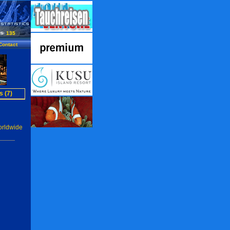
135
Contact
s (7)
orldwide