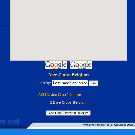
Dive Clubs Belgium
Sort by:
AKO Diving Club / Deurne
1 Dive Clubs Belgium