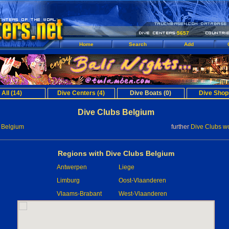
5657
Home
Search
Add
All (14)
Dive Centers (4)
Dive Boats (0)
Dive Shop
Dive Clubs Belgium
 Belgium
further
Dive Clubs w
Regions with Dive Clubs Belgium
Antwerpen
Liege
Limburg
Oost-Vlaanderen
Vlaams-Brabant
West-Vlaanderen