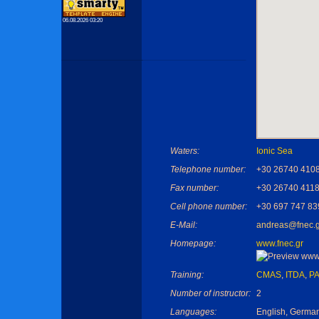
06.08.2026 03:20
Waters:
Ionic Sea
Telephone number:
+30 26740 410
Fax number:
+30 26740 411
Cell phone number:
+30 697 747 83
E-Mail:
andreas@fnec.g
Homepage:
www.fnec.gr
Training:
CMAS
,
ITDA
,
PA
Number of instructor:
2
Languages:
English, Germa