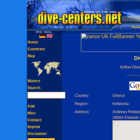
Hom
Home
Countries
Map
Di
further Div
Waters
Search
Country:
Greece
Region:
Kefalonia
Add
Address:
Andreas Petala
Misc
28084 Fiskardo
Contact
Imprint
Disclaimer