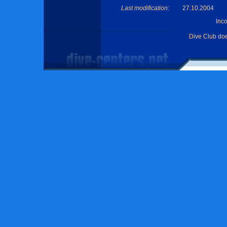
Last modification:
27.10.2004
Inc
Dive Club do