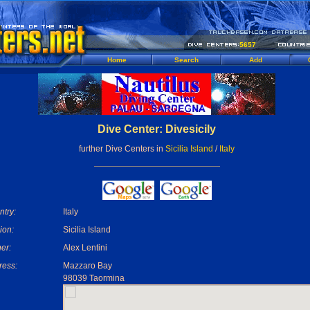
5657
Home
Search
Add
Dive Center: Divesicily
further Dive Centers in
Sicilia Island
/
Italy
try:
Italy
ion:
Sicilia Island
er:
Alex Lentini
ress:
Mazzaro Bay
98039 Taormina