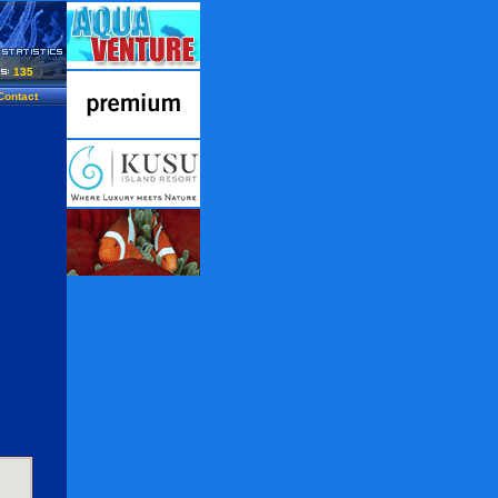
135
Contact