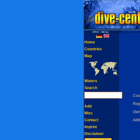
Home
Countries
Map
Waters
Search
Coun
Reg
Add
Own
Misc
Contact
Add
Imprint
Disclaimer