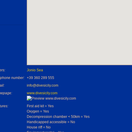
rs:
Jonio Sea
ephone number:
+39 360 289 555
il:
info@divesicily.com
epage:
www.divesicily.com
ures:
First aid kit = Yes
Oxygen = Yes
Decompression chamber < 50km = Yes
Handicapped accessible = No
House riff = No