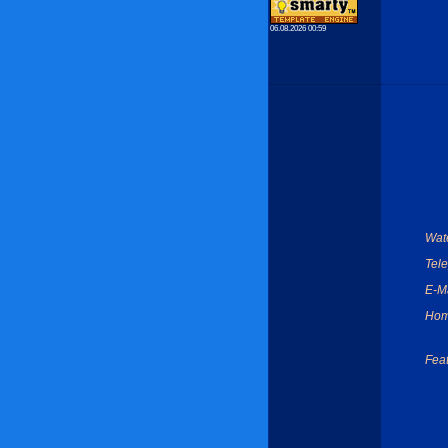
06.08.2026 00:59
Wate
Tel
E-Ma
Hom
Feat